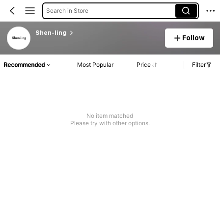
Search in Store
Shen-ling
Follow
Recommended
Most Popular
Price
Filter
No item matched
Please try with other options.