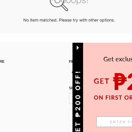
No item matched. Please try with other options.
RE
FIND US ON
GET ₱200 OFF!
SIGN UP FOR SHEIN STYLE NEWS
PH + 63
PH + 63