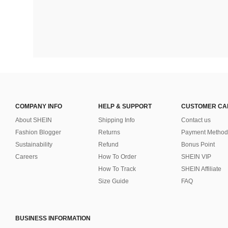
COMPANY INFO
HELP & SUPPORT
CUSTOMER CA
About SHEIN
Shipping Info
Contact us
Fashion Blogger
Returns
Payment Method
Sustainability
Refund
Bonus Point
Careers
How To Order
SHEIN VIP
How To Track
SHEIN Affiliate
Size Guide
FAQ
BUSINESS INFORMATION