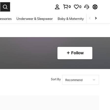
0
0
. Press Enter to select.
essories
Underwear & Sleepwear
Baby & Maternity
Bags & Lugga
Follow
Sort By