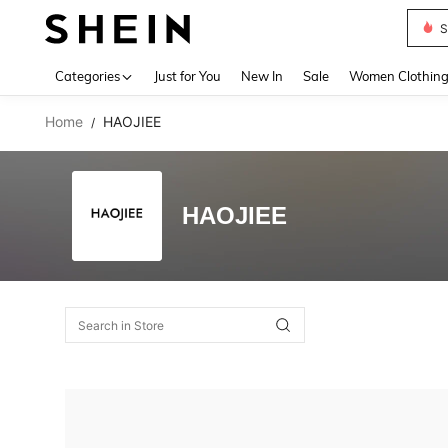
S
Use up 
Categories
Just for You
New In
Sale
Women Clothin
Home
HAOJIEE
/
HAOJIEE