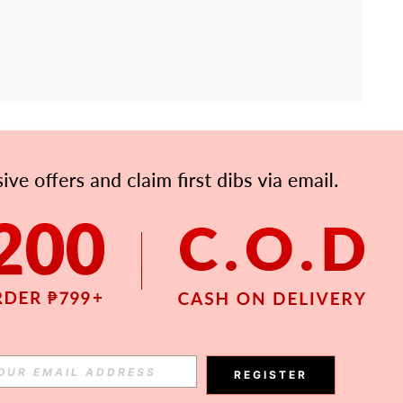
APP
Subscribe
Subscribe
REGISTER
Subscribe