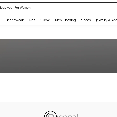
leepwear For Women
and down arrow keys to navigate search Recently Searched and Search Discovery
g
Beachwear
Kids
Curve
Men Clothing
Shoes
Jewelry & Acc