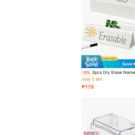
Save 
3pcs Dry Erase Name Tag Cards, Reusable White Dry Erase Cards, 8.6 X 2.7 X 1.9 Inch Table Tents With 1 Pc 10cm Black Marker Pen, Suitable For Classroom, Of
-8%
Only 5 left
₱178