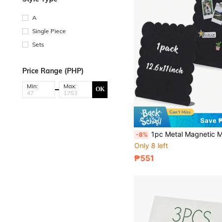
A
Single Piece
Sets
Price Range (PHP)
Min:
Max:
OK
Save 
1pc Metal Magnetic Memo Board, Size 12.6x11 Inches, With Wavy Edge Chalkboard, Suitable For Refrigerator, Home Kitchen Dec
-8%
Only 8 left
₱551