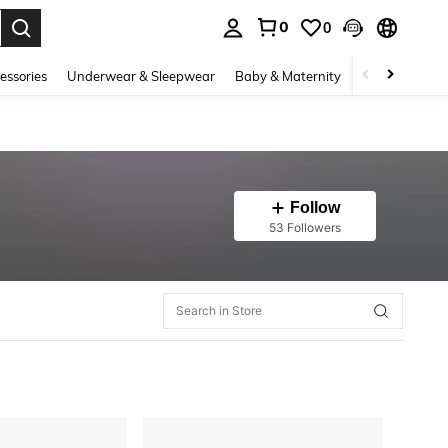
0
0
. Press Enter to select.
essories
Underwear & Sleepwear
Baby & Maternity
Bags & Lugga
Follow
53 Followers