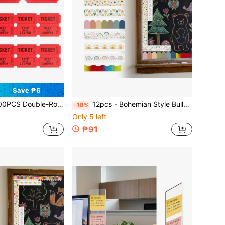
Save ₱6
t For Events, Classroom Rewards, Fundraising And Prize Games - Made Of Durable And High-Quality Paper Material School Supplies
12pcs - Bohemian Style Bulletin Board Borders, Classroom Colorful Border Stickers With Adhesive Bohemian Die-Cut Border Decoration For Bulletin Board, Fan-Shaped Border Self-Adhesive School Blackboard Decoration Stickers Suitable For Blackboard And Desk
-18%
Only 5 left
₱91