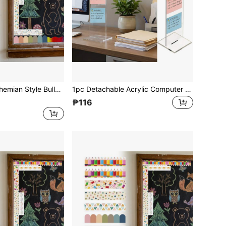
 Bohemian Die-Cut Border Decor For Bulletin Board, Fan-Shaped Self-Adhesive School Blackboard Decoration Stickers Suitable For Blackboard And Desk
1pc Detachable Acrylic Computer Monitor Memo Board With Stand, Memo Note Holder Clip For Desk, Office Accessory Office Desk Desk Office Supplies Office Accessories
₱116