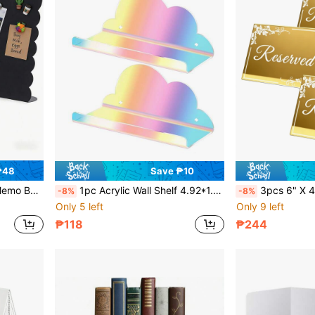
₱48
Save ₱10
orative Message Board, Back To School
1pc Acrylic Wall Shelf 4.92*1.57 Inch Small Floating Shelf Suitable For Security Cameras, Routers, Figurines Space-Saving Storage Rack
3pcs 6" X 4" Gold Mirror Acrylic Wedding Reserved Cards, Fol
-8%
-8%
Only 5 left
Only 9 left
₱118
₱244