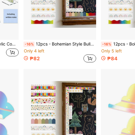
, Suitable For Office Desk Accessories
12pcs - Bohemian Style Bulletin Board Borders, Colorful Classroom Border Stickers With Adhesive, Bohemian Die-Cut Border Decorations For Bulletin Board, Fan-Shaped Self-Adhesive School Blackboard Decoration Stickers Suitable For Blackboard And Desk
12pcs - Bohemian Style Bulletin Board Borders, Colorful Classroom Border Stickers With Adhesive, B
-16%
-16%
Only 4 left
Only 5 left
₱82
₱84