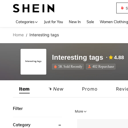
S
Use up 
Categories
Just for You
New In
Sale
Women Clothin
Home
Interesting tags
/
Interesting tags
4.88
5K Sold Recently
402 Repurchase
Item
New
Promo
Revi
Filter
More
Category