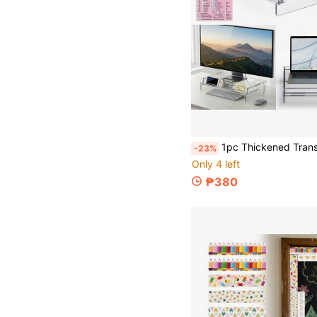
1pc Thickened Transparent Acrylic Computer Monitor Stand With Storage Space, Raised Desk Organizer, Laptop 
-23%
Only 4 left
₱380