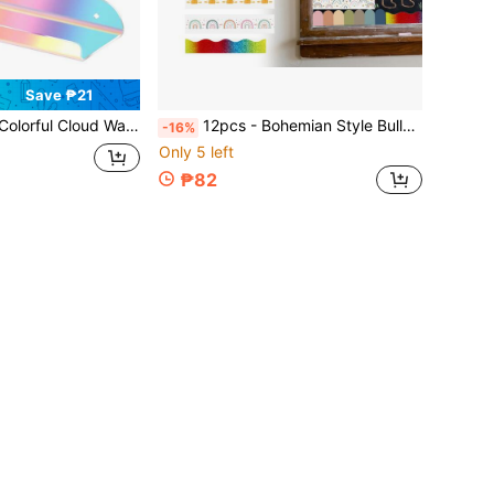
Save ₱21
ine Display Stand, Suitable For Security Camera, Router, Figurine Decor, Space-Saving Storage Rack
12pcs - Bohemian Style Bulletin Board Borders, Colorful Classroom Border Stickers With Adhesive, Bohemian Die-Cut Border Decorations For Bulletin Board, Fan-Shaped Self-Adhesive School Blackboard Decoration Stickers Suitable For Blackboard And Desk
-16%
Only 5 left
₱82