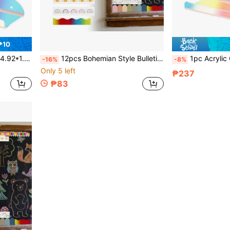
₱10
 Display, Space-Saving Storage Rack
12pcs Bohemian Style Bulletin Board Borders, Colorful Adhesive Die-Cut Border Stickers For Classroom, Fan-Shaped Self-Adhesive Blackboard Decoration Stickers For School Chalkboard And Desk
1pc Acrylic Colorful Cloud Wall Shelf, Small Floating Shelf, Figur
-16%
-8%
Only 5 left
₱237
₱83