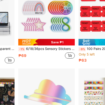
Save ₱1
Storage Rack, Free Shortcut Key Stickers
6/18/36pcs Sensory Stickers For Anxiety, Calming Emotions, Mindful Breathing, Children's Fidget, Relieving Anxiety In Office And Classroom Desks School Supplies
100 Pairs 200PCS Double-Roll Red Raffle Tickets With Different Serial Numbers - Perfec
-1%
-9%
Only 5 left
₱69
₱63