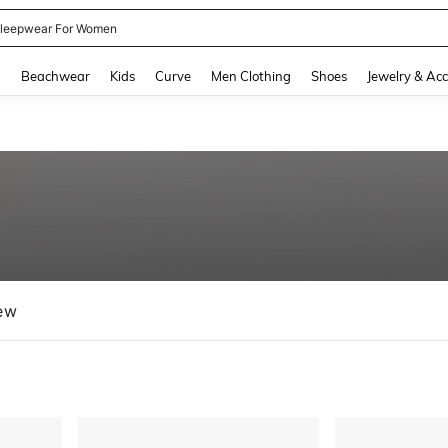
kirt
and down arrow keys to navigate search Recently Searched and Search Discovery
g
Beachwear
Kids
Curve
Men Clothing
Shoes
Jewelry & Acc
ew