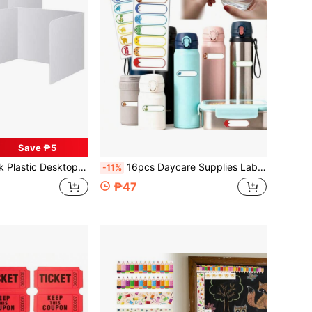
Save ₱5
sy-To-Clean Partition, Office Privacy Divider, Suitable For School, Company And Other Scenarios
16pcs Daycare Supplies Labels, Waterproof Baby Bottle Name Labels, Washable Baby Bottle Labels, Reusable Self-Adhesive Stickers (Self-Laminated Writable)
-11%
₱47