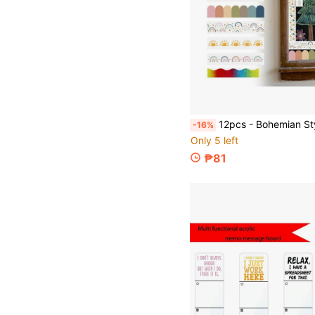
12pcs - Bohemian Style Bulletin Board Borders, Classroom Colorful Adhesive Die-Cut Border Stickers, Fan-Shaped Self-Adhesive School Blackboa
-16%
Only 5 left
₱81