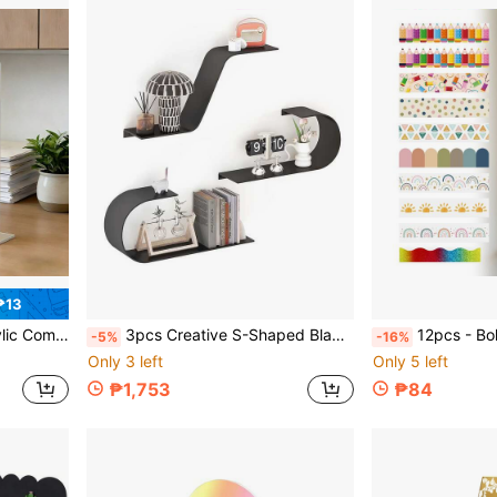
₱13
ories For Office, Back To School
3pcs Creative S-Shaped Black Metal Wall Shelf, Modern Floating Decorative Storage Rack, Bedroom Living Room Decor Display Shelf
12pcs - Bohemian Style Bulletin Board Borders, Classroom Colorful Adhesive D
-5%
-16%
Only 3 left
Only 5 left
₱1,753
₱84