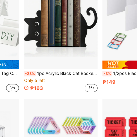
₱16
fice, Meeting, Wedding, Birthday, Back To School
1pc Acrylic Black Cat Bookend, Black Cat Book Holder, Heavy Duty Bookend, Heavy Duty Book Stopper, Home Office School Supplies Book Classification Storage Bookshelf, Acrylic Book Divider
1/2pcs Black Plastic Desktop Privacy Screen + 4/8pcs Name Tags, Ea
-23%
-3%
Only 5 left
₱149
₱163