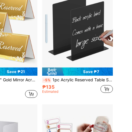
Save ₱21
Save ₱7
dable Reservation Placecards For Wedding, Party, Restaurant Banquet, Back To School
1pc Acrylic Reserved Table Sign, Suitable For Wedding Banquet And Event Party, Comes With Liquid Chalk Marker (Black), Back To School
-5%
₱135
Estimated