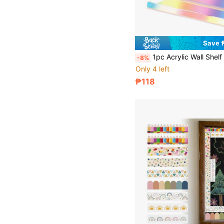
Save 
1pc Acrylic Wall Shelf 4.92*1.57 Inch Small Floating Shelf Suitable For Security Camera, Router, Figurine
-8%
Only 4 left
₱118