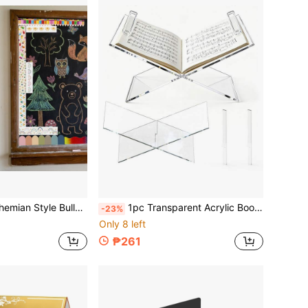
ie-Cut Borders, Fan-Shaped Self-Adhesive School Blackboard Decoration Stickers For Bulletin Board, Blackboard, Desk
1pc Transparent Acrylic Bookshelf - Acrylic Bookshelf With 2 Book Clips, Open Bookshelf For Display And Reading, Suitable For Art, Bible, Cookbook, Easel, Magazine, Textbook
-23%
Only 8 left
₱261