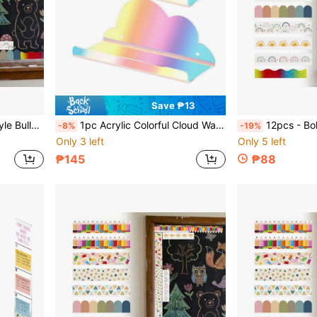
Save ₱13
rd Decoration Stickers For Blackboard And Desk
1pc Acrylic Colorful Cloud Wall Shelf, Small Floating Shelf, Figure Display Rack, Suitable For Security Cameras, Routers, Figurines, Space-Saving Storage Rack
12pcs - Bohemian Style Bulletin Board Borders, Classroom Colorful Border Stickers With Adhesive,
-8%
-19%
Only 3 left
Only 5 left
₱145
₱88