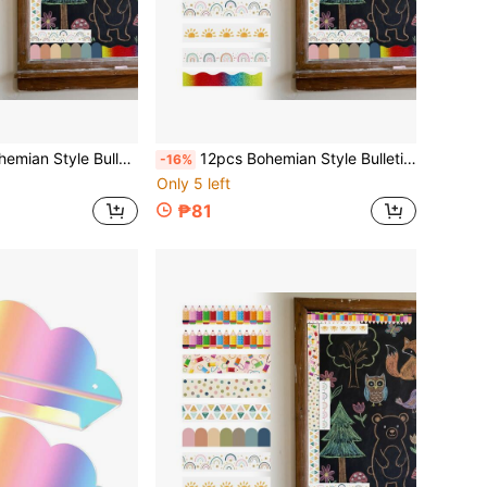
ohemian Die-Cut Border Decoration For Bulletin Board, Fan-Shaped Self-Adhesive School Blackboard Decorative Stickers Suitable For Blackboard And Desk
12pcs Bohemian Style Bulletin Board Borders, Colorful Classroom Border Stickers With Adhesive, Die-Cut Bohemian Border Decorations For Bulletin Board, Fan-Shaped Self-Adhesive School Blackboard Decoration Stickers Suitable For Blackboard And Desk
-16%
Only 5 left
₱81