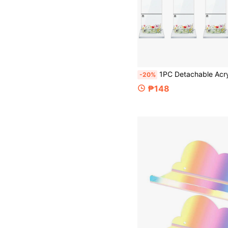
1PC Detachable Acrylic Computer Monitor Memo Board & Memo Information Board Stand With Base, Computer Screen Sticky Note Holder
-20%
₱148