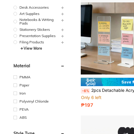
Desk Accessories
Art Supplies
Notebooks & Writing
Pads
Stationery Stickers
Presentation Supplies
Filing Products
View More
Material
PMMA
Save 
Paper
2pcs Detachable Acrylic Computer Monitor Memo Board & Stand Memo Note Holder, Desk Access
-6%
Iron
Only 6 left
Polyvinyl Chloride
₱197
PEVA
ABS
Style Type