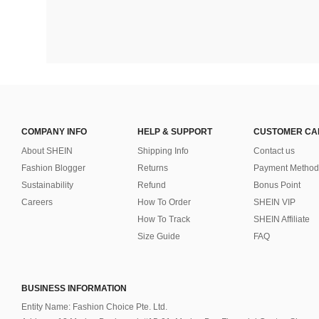
COMPANY INFO
HELP & SUPPORT
CUSTOMER CA
About SHEIN
Shipping Info
Contact us
Fashion Blogger
Returns
Payment Method
Sustainability
Refund
Bonus Point
Careers
How To Order
SHEIN VIP
How To Track
SHEIN Affiliate
Size Guide
FAQ
BUSINESS INFORMATION
Entity Name: Fashion Choice Pte. Ltd.