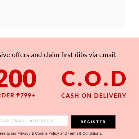
APP
Subscribe
Subscribe
REGISTER
Subscribe
gree to our
Privacy & Cookie Policy
and
Terms & Conditions
.