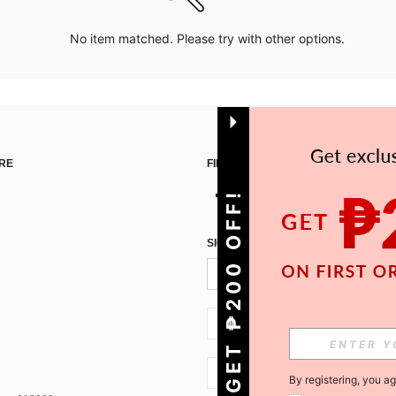
No item matched. Please try with other options.
RE
FIND US ON
GET ₱200 OFF!
SIGN UP FOR SHEIN STYLE NEWS
PH + 63
PH + 63
By registering, you a