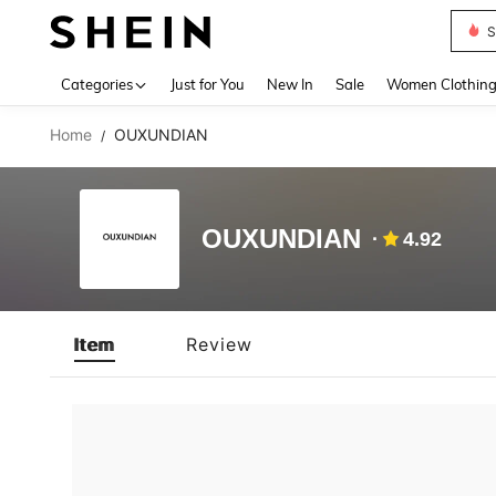
S
Use up 
Categories
Just for You
New In
Sale
Women Clothin
Home
OUXUNDIAN
/
OUXUNDIAN
4.92
Item
Review