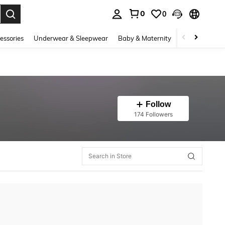
0
0
. Press Enter to select.
essories
Underwear & Sleepwear
Baby & Maternity
Bags & Lugga
Follow
174 Followers