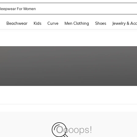
leepwear For Women
and down arrow keys to navigate search Recently Searched and Search Discovery
g
Beachwear
Kids
Curve
Men Clothing
Shoes
Jewelry & Acc