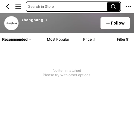
Search in Store
zhongbang
Follow
Recommended
Most Popular
Price
Filter
No item matched
Please try with other options.