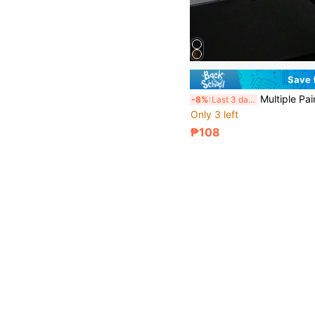
Save
Multiple Pairs Sports Outdoor Y2K Retro Driving Travel Beach 
-8%
Last 3 days
Only 3 left
₱108