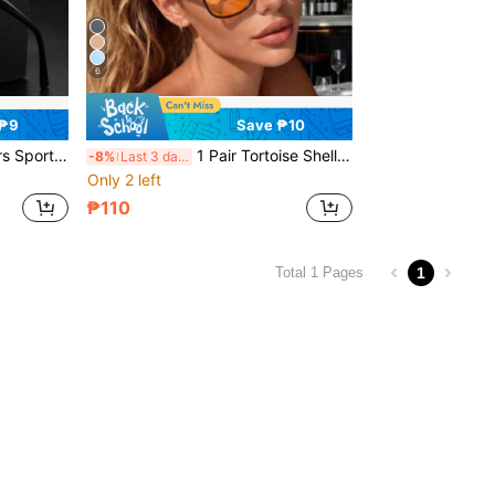
6
 ₱9
Save ₱10
Unisex Summer Oversized Fashion Glasses
1 Pair Tortoise Shell Square Double Bridge Aviator Full Frame Glasses, Suitable For Vacation Beach, Bohemian Style, Autumn/Winter Women's Business Casual Accessory, Gift, Beach Travel Versatile Item
-8%
Last 3 days
Only 2 left
₱110
1
Total 1 Pages