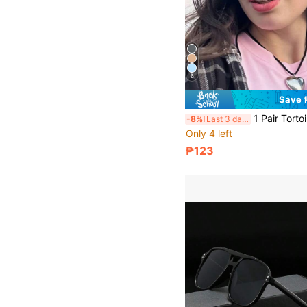
6
Save 
1 Pair Tortoise Shell Square Double Bridge Aviator Full Frame Glasses, Suitable For Vacation Beach, Bohemian Outfit, Autu
-8%
Last 3 days
Only 4 left
₱123