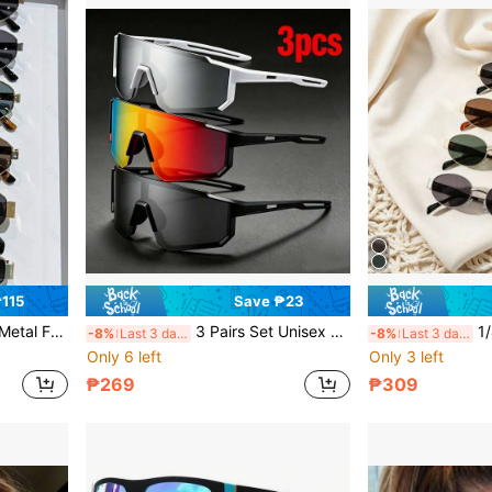
115
Save ₱23
Women's Daily Use And Outdoor Activities Like Beach Trips
3 Pairs Set Unisex One-Piece Large Frame Sports Goggles, Colorful Coated Anti-UV, Summer Beach Driving Fishing Cycling Shopping Party Photo Outdoor Sun Protection Accessory
1/4 Pairs Women's Vi
-8%
Last 3 days
-8%
Last 3 days
Only 6 left
Only 3 left
₱269
₱309