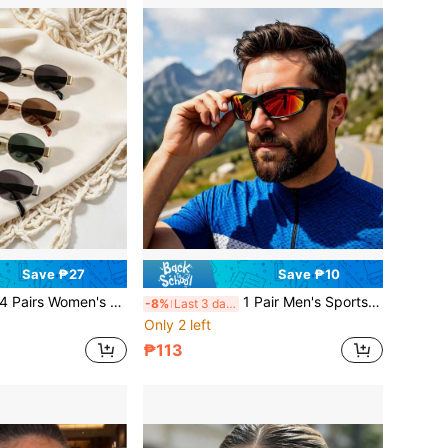
Save ₱27
Save ₱10
ntage Cat Eye Oval Small Metal Frame Glasses, Preppy Back To School Accessory, Beach Accessory, Autumn/Winter Women's Basic Outfit, Business Casual Gift Decorative Glasses
1 Pair Men's Sports Fashion Eyewear Frames, Street Style Beach Outfit Accessory, Suitable For Various Jackets And Pants, Summer Beach Outdoor Travel Sun Protection Accessory
-8%
Last 3 days
Only 2 left
₱113