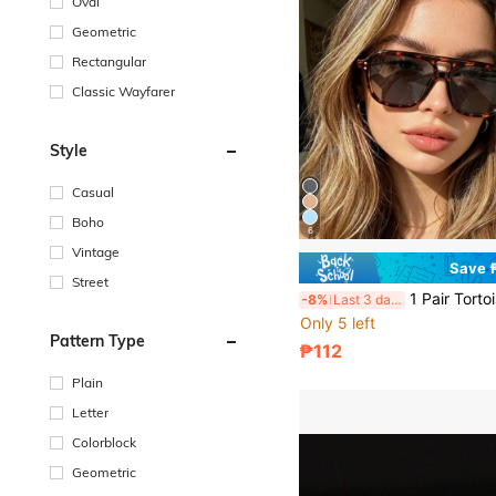
Oval
Geometric
Rectangular
Classic Wayfarer
Style
Casual
Boho
6
Vintage
Save 
Street
1 Pair Tortoise Shell Square Double Bridge Aviator Full Frame Glasses, Suitable For Vacation Beach, Bohemian Outfit, Autu
-8%
Last 3 days
Only 5 left
Pattern Type
₱112
Plain
Letter
Colorblock
Geometric