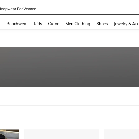
kirt
and down arrow keys to navigate search Recently Searched and Search Discovery
g
Beachwear
Kids
Curve
Men Clothing
Shoes
Jewelry & Acc