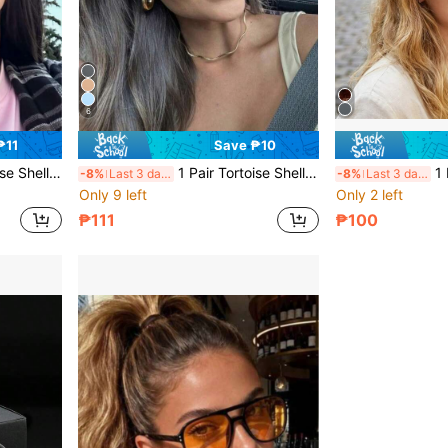
6
₱11
Save ₱10
mn/Winter Women's Business Casual Accessory, Gift, Beach Travel Versatile Item
1 Pair Tortoise Shell Square Double Bridge Aviator Full Frame Glasses, Suitable For Vacation Beach, Bohemian Style, Autumn/Winter Women's Business Casual Accessory, Gift, Beach Travel Versatile Item
1 Pair Women's
-8%
Last 3 days
-8%
Last 3 days
Only 9 left
Only 2 left
₱111
₱100