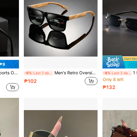
 ₱9
rsized Fashion Glasses For Men Summer
Men's Retro Oversized Square Frame Glasses With Contrasting Color Temples, Matte Wide Frame With Iridescent Coated Lenses, For Driving, Camping, Beach, Outdoor, Commuting And Daily Wear
1 Pair Black Ultra-Thin Frameless 
-6%
Last 2 days
-8%
Last 3 days
Only 8 left
₱102
₱132