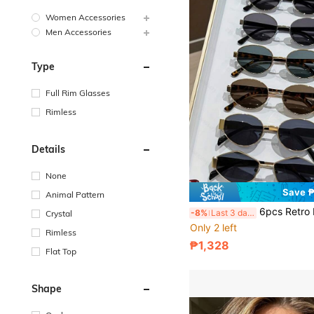
Women Accessories
Men Accessories
Type
Full Rim Glasses
Rimless
Details
None
Save ₱
Animal Pattern
6pcs Retro Metal Frame Oval Eyeglasses, Fashionable European And American Style, Suitable For 
-8%
Last 3 days
Crystal
Only 2 left
Rimless
₱1,328
Flat Top
Shape