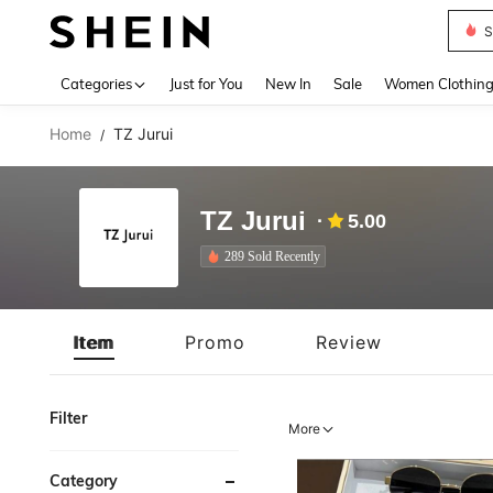
S
Use up 
Categories
Just for You
New In
Sale
Women Clothin
Home
TZ Jurui
/
TZ Jurui
5.00
289 Sold Recently
Item
Promo
Review
Filter
More
Category