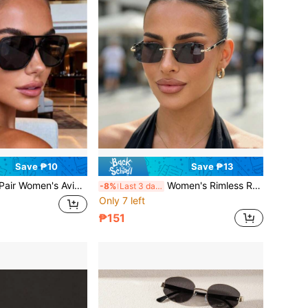
Save ₱10
Save ₱13
Aviator Fashion Glasses With Colored Lenses, Retro Minimalist Versatile, Street Style Daily, Vacation Travel Outfit Accessory
Women's Rimless Rectangular Fashion Glasses With Dark Gray Lenses, Thin Metal Temples, Y2K Retro Narrow Frame Fashion Glasses, Versatile Street Style Driving Vacation Sun Protection Glasses For Hot Girls
-8%
Last 3 days
Only 7 left
₱151