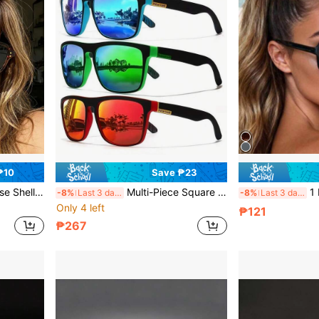
₱10
Save ₱23
mn/Winter Women's Business Casual Accessory, Gift, Beach Travel Versatile Item
Multi-Piece Square Vintage Hot-Selling Frame Glasses Solid Color Casual Streetwear Unisex, Suitable For Outdoor Cycling Sports, Hiking, Beach, Driving, Daily Travel, Photography, All Seasons
1 Pair Women's 
-8%
Last 3 days
-8%
Last 3 days
Only 4 left
₱121
₱267