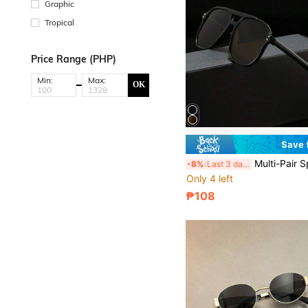
Graphic
Tropical
Price Range (PHP)
Min:
Max:
OK
Save
Multi-Pair Sports Outdoor Y2K Retro Driving Travel Beach Ove
-8%
Last 3 days
Only 4 left
₱108