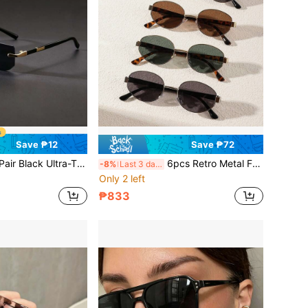
Save ₱12
Save ₱72
Y2K Fashion Glasses, Suitable For Summer Beach, Driving And Other Occasions, Ideal Accessory For Beach Casual, Street Style, Can Be Paired With Sweaters, Jackets, Sweatshirts, Hoodies, Leather Pants And Cargo Pants, Perfect Choice For Summer Beach Vacation, Outdoor Activities And Travel
6pcs Retro Metal Frame Oval Eyeglasses, Fashionable For Men And Women, Suitable For Daily Wear, Traveling, And Beach
-8%
Last 3 days
Only 2 left
₱833