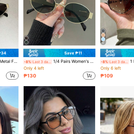
6
₱34
Save ₱11
s Daily Use And Outdoor Activities Like Beach Trips In Summer
1/4 Pairs Women's Vintage Cat Eye Oval Small Metal Frame Glasses, Preppy Back To School Style, Beach Accessory, Autumn/Winter Women's Basic Outfit, Business Casual Gift Decorative Glasses
1 Pair Tortoise Shel
-8%
Last 3 days
-8%
Last 3 days
Only 4 left
Only 6 left
₱130
₱109