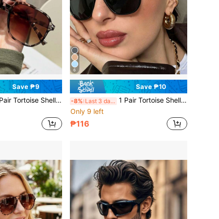
6
Save ₱9
Save ₱10
l Square Double Bridge Aviator Full Frame Glasses, Suitable For Vacation Beach, Bohemian Outfit, Autumn/Winter Women's Business Casual Accessory, Gift, Beach Travel Versatile Item
1 Pair Tortoise Shell Square Double Bridge Aviator Full Frame Glasses, Suitable For Vacation Beach, Bohemian Outfit, Autumn/Winter Women's Business Casual Accessory, Gift, Beach Travel Versatile Item
-8%
Last 3 days
Only 9 left
₱116