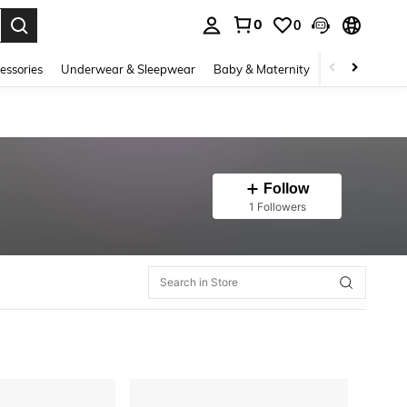
0
0
. Press Enter to select.
essories
Underwear & Sleepwear
Baby & Maternity
Bags & Lugga
Follow
1 Followers