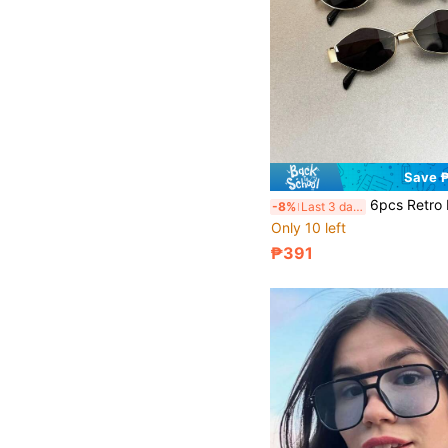
Save 
6pcs Retro Metal Frame Oval Eyeglasses, Fashionable European And American Style, Suitable For Women'
-8%
Last 3 days
Only 10 left
₱391