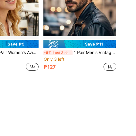
Save ₱9
Save ₱11
 Aviator Tinted Lens Fashion Glasses, Vintage Minimalist Versatile, Street Style Daily, Vacation Travel Outfit Accessory
1 Pair Men's Vintage Full-Frame Sports Goggles, UV Protection Dark Gray Lenses, Versatile Men's Accessory For Cycling, Driving, Fishing, Hiking, Outdoor Travel
-8%
Last 3 days
Only 3 left
₱127