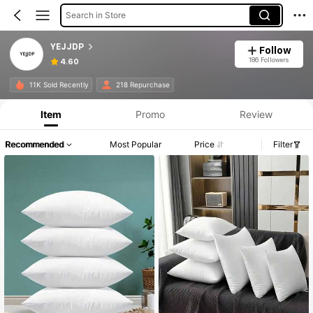
Search in Store
YEJJDP
Follow
186 Followers
4.60
11K Sold Recently
218 Repurchase
Item
Promo
Review
Recommended
Most Popular
Price
Filter