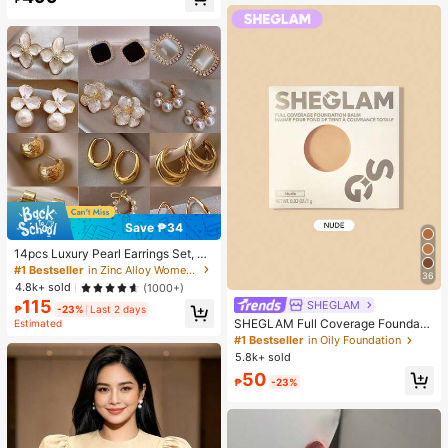
Almost sold out!
Save ₱34
14pcs Luxury Pearl Earrings Set, Ne
w Minimalist Unique Design Elegan
#1 Bestseller
in Zinc Alloy Women Earring Sets
36
t Earrings For Women, Gift For Her
4.8k+ sold
(1000+)
115
SHEGLAM
₱
-23%
Last 2 days
SHEGLAM Full Coverage Foundati
Estimated
on Balm Sample-Nude Brand Beaut
#1 Bestseller
in Oily Foundation
y Cosmetic Makeup For Women An
5.8k+ sold
d Girls
50
₱
-23%