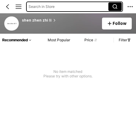
Search in Store
shen zhen zhi li
Follow
Recommended
Most Popular
Price
Filter
No item matched
Please try with other options.