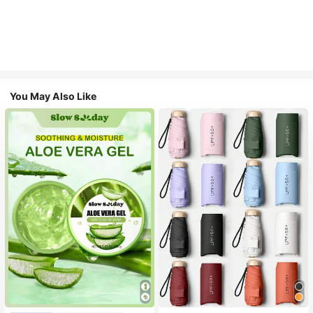
You May Also Like
#1 Bestseller
in Multicolor Outdoor Umbrellas