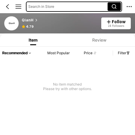
Search in Store
QianH
Follow
24 Followers
4.79
Item
Review
Recommended
Most Popular
Price
Filter
No item matched
Please try with other options.