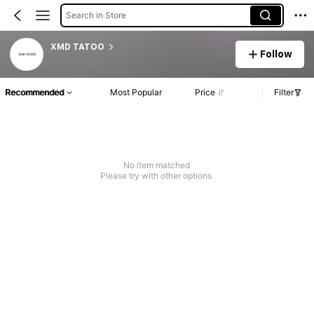
Search in Store
XMD TATOO
Follow
Recommended
Most Popular
Price
Filter
No item matched
Please try with other options.