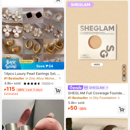
Almost sold out!
Save ₱34
14pcs Luxury Pearl Earrings Set, Ne
w Minimalist Unique Design Elegan
#1 Bestseller
in Zinc Alloy Women Earring Sets
36
t Earrings For Women, Gift For Her
4.8k+ sold
(1000+)
SHEGLAM
115
₱
-23%
Last 2 days
SHEGLAM Full Coverage Foundati
Estimated
on Balm Sample-Nude Brand Beaut
#1 Bestseller
in Oily Foundation
y Cosmetic Makeup For Women An
5.8k+ sold
d Girls
50
₱
-23%