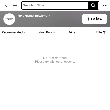
Search in Store
NONGDING BEAUTY
Follow
Recommended
Most Popular
Price
Filter
No item matched
Please try with other options.