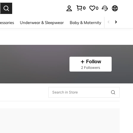
0
0
. Press Enter to select.
essories
Underwear & Sleepwear
Baby & Maternity
Bags & Lugga
Follow
2 Followers