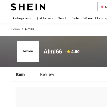
S
Use up 
Categories
Just for You
New In
Sale
Women Clothin
Home
Aimi66
/
Aimi66
4.60
Item
Review