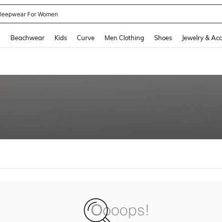
leepwear For Women
and down arrow keys to navigate search Recently Searched and Search Discovery
g
Beachwear
Kids
Curve
Men Clothing
Shoes
Jewelry & Acc