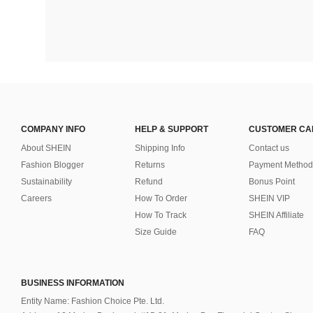
COMPANY INFO
HELP & SUPPORT
CUSTOMER CA
About SHEIN
Shipping Info
Contact us
Fashion Blogger
Returns
Payment Method
Sustainability
Refund
Bonus Point
Careers
How To Order
SHEIN VIP
How To Track
SHEIN Affiliate
Size Guide
FAQ
BUSINESS INFORMATION
Entity Name: Fashion Choice Pte. Ltd.