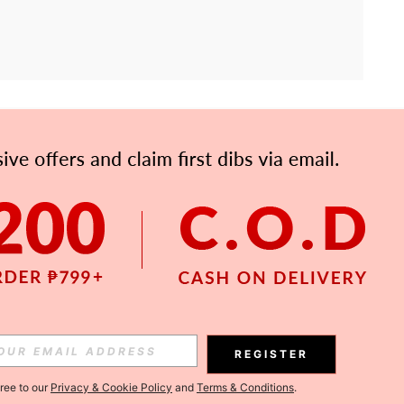
APP
Subscribe
Subscribe
REGISTER
Subscribe
gree to our
Privacy & Cookie Policy
and
Terms & Conditions
.