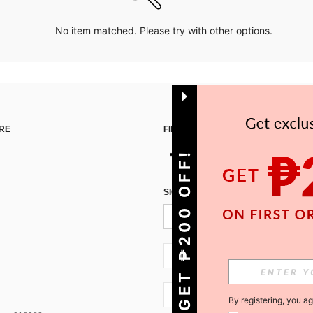
No item matched. Please try with other options.
RE
FIND US ON
GET ₱200 OFF!
SIGN UP FOR SHEIN STYLE NEWS
PH + 63
PH + 63
By registering, you a