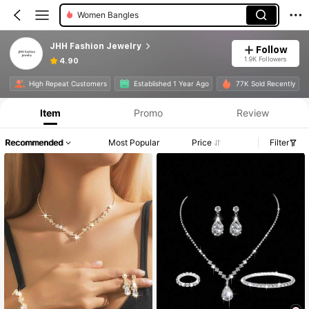
Women Bangles
JHH Fashion Jewelry
Follow
1.9K Followers
4.90
High Repeat Customers
Established 1 Year Ago
77K Sold Recently
Item
Promo
Review
Recommended
Most Popular
Price
Filter