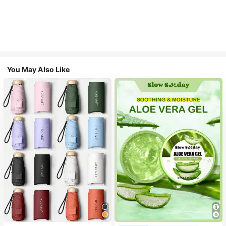
You May Also Like
#1 Bestseller
in Multicolor Outdoor Umbrellas
Almost sold out!
#1 Bestseller
in Combination Serums & Facial Treatment