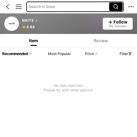
Search in Store
NAITE
Follow
742 Followers
4.86
Item
Review
Recommended
Most Popular
Price
Filter
No item matched
Please try with other options.