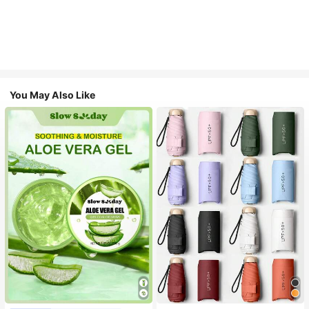
You May Also Like
#1 Bestseller
in Multicolor Outdoor Umbrellas
Almost sold out!
#1 Bestseller
in Combination Serums & Facial Treatment