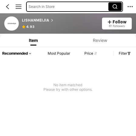
Search in Store
LISHANMEIJIA
Follow
61 Followers
4.93
Item
Review
Recommended
Most Popular
Price
Filter
No item matched
Please try with other options.