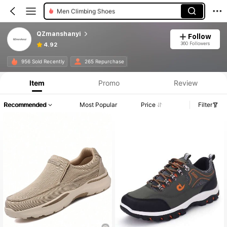
Men Climbing Shoes
QZmanshanyi
Follow
360 Followers
4.92
956 Sold Recently
265 Repurchase
Item
Promo
Review
Recommended
Most Popular
Price
Filter