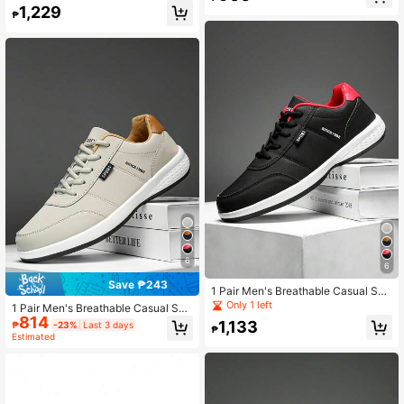
on Leisure Jogging Shoes
ers
1,229
₱
6
6
Save ₱243
1 Pair Men's Breathable Casual Sne
akers, Fashion Trainers, Sports Sho
Only 1 left
1 Pair Men's Breathable Casual Sne
es
814
akers, Fashion Trainers, Sports Sho
1,133
₱
-23%
Last 3 days
₱
es
Estimated