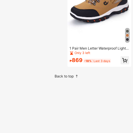
1 Pair Men Letter Waterproof Lightw
eight Lace-Up Breathable Soft Spor
Only 3 left
ts Men's Casual Climbing Hunting O
869
utdoor Hiking Sport Park Running S
₱
-18%
Last 3 days
hoes Front Sneakers
Back to top