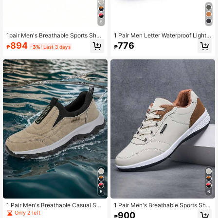
6
1pair Men's Breathable Sports Shoe
1 Pair Men Letter Waterproof Lightw
s, Casual Fashion Sneakers, Trainin
eight Lace-Up Breathable Soft Spor
894
776
₱
-3%
Last 3 days
₱
g Workout Shoes
ts Men's Casual Climbing Hunting O
utdoor Hiking Sport Park Running S
hoes Front Sneakers
6
6
1 Pair Men's Breathable Casual Sne
1 Pair Men's Breathable Sports Sho
akers, Sports Training Shoes, Fashi
es, Fashion Casual Sneakers, Train
Only 2 left
900
₱