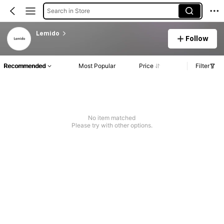
Search in Store
Lemido
Follow
Recommended
Most Popular
Price
Filter
No item matched
Please try with other options.