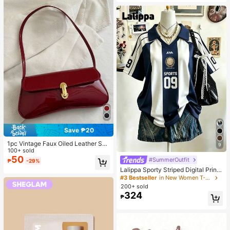
oof And Waterproof
Save ₱20
1pc Vintage Faux Oiled Leather Sho
9
ulder Crossbody Bag, Suitable For
100+ sold
Dates, Outings, Parties, Banquets
50
#SummerOutfit
₱
-29%
Lalippa Sporty Striped Digital Print
Fashion Minimalist Women's Lapel
#3 Bestseller
in New Women T-Shirts
V-Neck Drop Shoulder Short Sleev
200+ sold
e T-Shirt Friend's Gift
324
₱