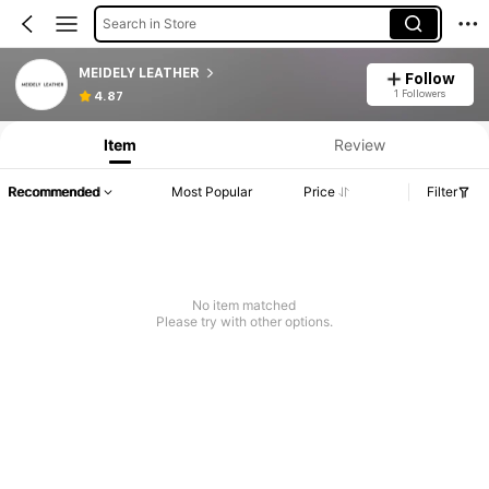
Search in Store
MEIDELY LEATHER
Follow
1 Followers
4.87
Item
Review
Recommended
Most Popular
Price
Filter
No item matched
Please try with other options.