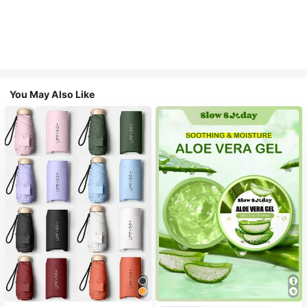
You May Also Like
#1 Bestseller
in Multicolor Outdoor Umbrellas