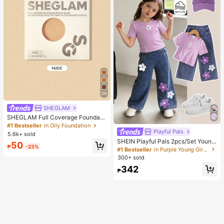
36
SHEGLAM
SHEGLAM Full Coverage Foundati
on Balm Sample-Nude Brand Beaut
#1 Bestseller
in Oily Foundation
y Cosmetic Makeup For Women An
Playful Pals
5.6k+ sold
d Girls
SHEIN Playful Pals 2pcs/Set Young
50
₱
-23%
Girl Cute Short Sleeve T-Shirt Deni
#1 Bestseller
in Purple Young Girls Sets
m Pants, Knitted Purple Tee White F
300+ sold
loral, Washed Blue Jeans, School, B
342
ack-To-School Summer
₱