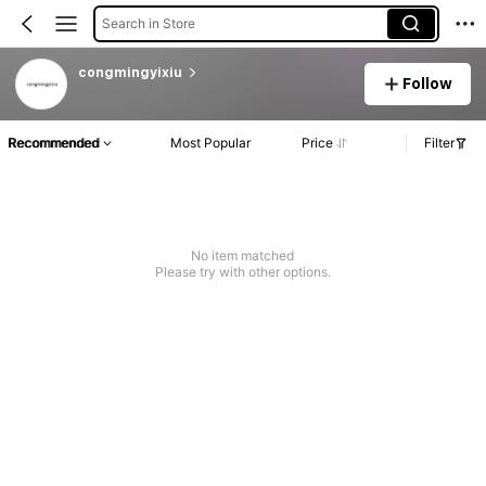
Search in Store
congmingyixiu
Follow
Recommended
Most Popular
Price
Filter
No item matched
Please try with other options.