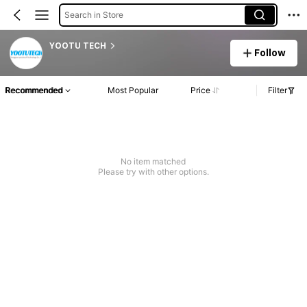
Search in Store
YOOTU TECH
Follow
Recommended
Most Popular
Price
Filter
No item matched
Please try with other options.