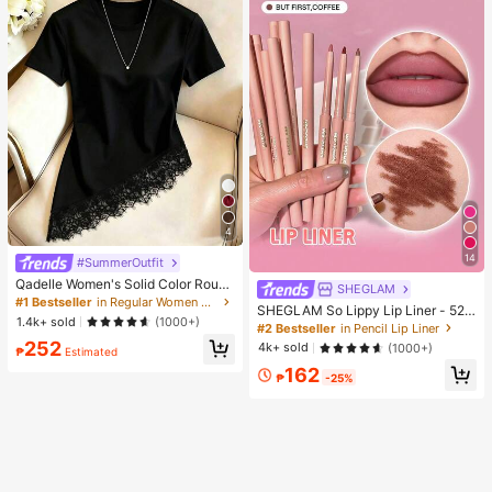
4
14
#SummerOutfit
Qadelle Women's Solid Color Round
SHEGLAM
Neck Short Sleeve Lace Hem Fashi
#1 Bestseller
in Regular Women T-Shirts
SHEGLAM So Lippy Lip Liner - 524
on T-Shirt
1.4k+ sold
(1000+)
But First, Coffee Lip Combo Brand
#2 Bestseller
in Pencil Lip Liner
Beauty Cosmetic Makeup For Wom
252
4k+ sold
(1000+)
₱
Estimated
en And Girls
162
₱
-25%