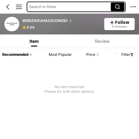
Search in Store
WENZHOUHAOXIONGDI
Follow
6 Followers
5.00
Item
Review
Recommended
Most Popular
Price
Filter
No item matched
Please try with other options.