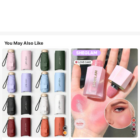
You May Also Like
15
#1 Bestseller
in Multicolor Outdoor Umbrellas