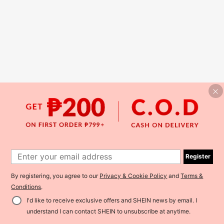
Register
By registering, you agree to our
Privacy & Cookie Policy
and
Terms &
Conditions
.
I'd like to receive exclusive offers and SHEIN news by email. I
understand I can contact SHEIN to unsubscribe at anytime.