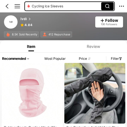
Cycling Ice Sleeves
lvdi
Follow
106 Followers
4.84
8.5K Sold Recently
412 Repurchase
Item
Review
Recommended
Most Popular
Price
Filter