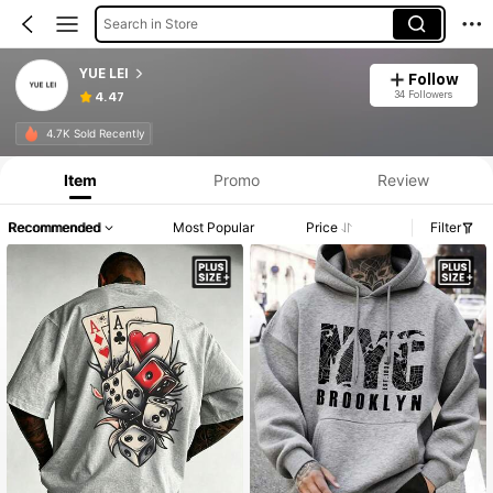
Search in Store
YUE LEI
Follow
34 Followers
4.47
4.7K Sold Recently
Item
Promo
Review
Recommended
Most Popular
Price
Filter