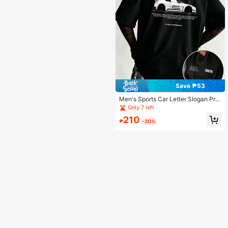
Save ₱53
Men's Sports Car Letter Slogan Prin
t T-Shirt | Casual Short Sleeve | Ra
Only 7 left
cing Enthusiast Top, Essential For S
210
ummer | Versatile & Stylish
₱
-20%