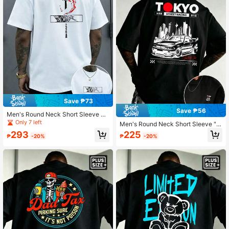
Save ₱73
Save ₱56
Men's Round Neck Short Sleeve T-
Shirt With Japanese Anime Samurai
Only 7 left
Men's Round Neck Short Sleeve "T
Sword Print, Casual Daily Wear
okyo Street Racing" JDM Sports Ca
293
225
₱
-20%
₱
-20%
r City Silhouette Print T-Shirt, Casu
al Daily Wear