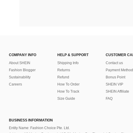
COMPANY INFO
HELP & SUPPORT
CUSTOMER CA
About SHEIN
Shipping Info
Contact us
Fashion Blogger
Returns
Payment Method
Sustainability
Refund
Bonus Point
Careers
How To Order
SHEIN VIP
How To Track
SHEIN Affiliate
Size Guide
FAQ
BUSINESS INFORMATION
Entity Name: Fashion Choice Pte. Ltd.