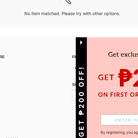
No item matched. Please try with other options.
RE
FIND US ON
GET ₱200 OFF!
SIGN UP FOR SHEIN STYLE NEWS
PH + 63
PH + 63
By registering, you a