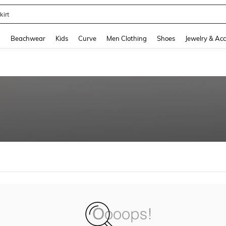
kirt
and down arrow keys to navigate search Recently Searched and Search Discovery
g
Beachwear
Kids
Curve
Men Clothing
Shoes
Jewelry & Acc