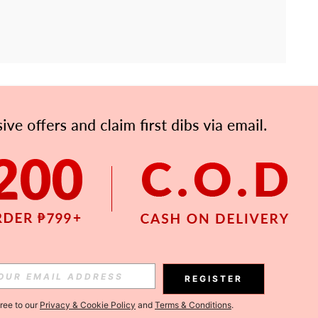
APP
Subscribe
Subscribe
REGISTER
Subscribe
gree to our
Privacy & Cookie Policy
and
Terms & Conditions
.