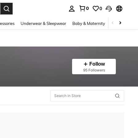
0
0
. Press Enter to select.
essories
Underwear & Sleepwear
Baby & Maternity
Bags & Lugga
Follow
95 Followers