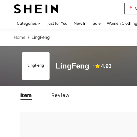
S
Use up 
Categories
Just for You
New In
Sale
Women Clothin
Home
LingFeng
/
LingFeng
4.93
Item
Review