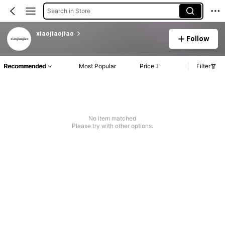
Search in Store
xiaojiaojiao
Follow
Recommended
Most Popular
Price
Filter
No item matched
Please try with other options.