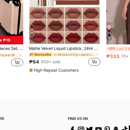
4
6
e ₱19
rtable Loungewear Set With Pockets Summer Elegant
Matte Velvet Liquid Lipstick, 24Hr Waterproof Long-Lasting Quick-Drying Non-Sticky Nude Lip Gloss, Cool-Toned Black Lipstick
-10%
in Moisturizing Liquid Lipstick
#1 Bestseller
in Functional Pocket Matching Two-piece Sets
₱333
70+ 
₱64
900+ sold
High Repeat Customers
RE
FIND US ON