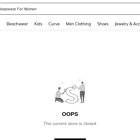
leepwear For Women
and down arrow keys to navigate search Recently Searched and Search Discovery
g
Beachwear
Kids
Curve
Men Clothing
Shoes
Jewelry & Acc
OOPS
The current store is closed