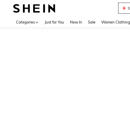
S
Use up 
Categories
Just for You
New In
Sale
Women Clothin