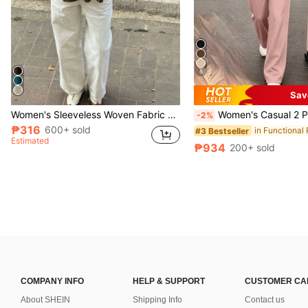
6
Sav
Women's Sleeveless Woven Fabric Lace Strap Top, Casual Loose Fit, Regular Length Shirt With Textured Fabric And Lace Patchwork Design Summer
Women's Casual 2 Pieces Set, Round Neck T-Shirt Paired With Long Slightly Elastic Pants, Comfo
-2%
₱316
600+ sold
#3 Bestseller
Estimated
₱934
200+ sold
COMPANY INFO
HELP & SUPPORT
CUSTOMER CA
About SHEIN
Shipping Info
Contact us