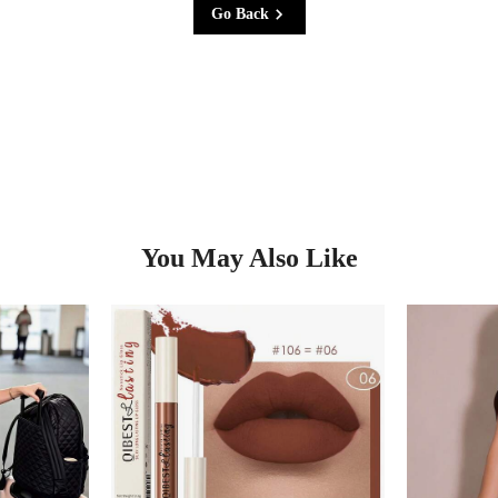
Go Back
You May Also Like