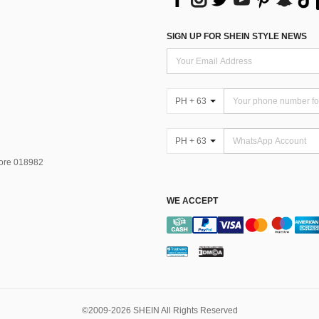
SIGN UP FOR SHEIN STYLE NEWS
PH + 63
PH + 63
pore 018982
WE ACCEPT
©2009-2026 SHEIN All Rights Reserved