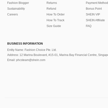
Fashion Blogger
Returns
Payment Method
Sustainability
Refund
Bonus Point
Careers
How To Order
SHEIN VIP
How To Track
SHEIN Affiliate
Size Guide
FAQ
BUSINESS INFORMATION
Entity Name: Fashion Choice Pte. Ltd.
Address: 12 Marina Boulevard, #15-01, Marina Bay Financial Centre, Singa
Email: phcsteam@shein.com