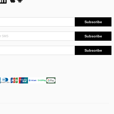
Subscribe
Subscribe
Subscribe