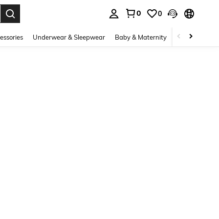
0
0
. Press Enter to select.
essories
Underwear & Sleepwear
Baby & Maternity
Bags & Lugga