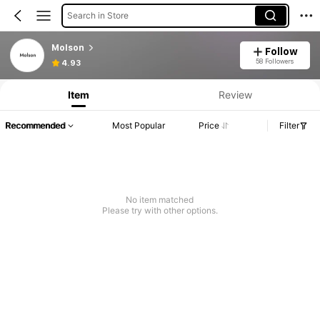
Search in Store
Molson
Follow
58 Followers
4.93
Item
Review
Recommended
Most Popular
Price
Filter
No item matched
Please try with other options.