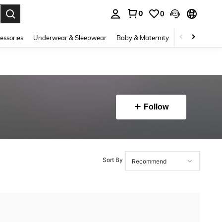
0
0
. Press Enter to select.
essories
Underwear & Sleepwear
Baby & Maternity
Bags & Lugga
Follow
Sort By