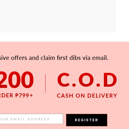
APP
Subscribe
Subscribe
REGISTER
Subscribe