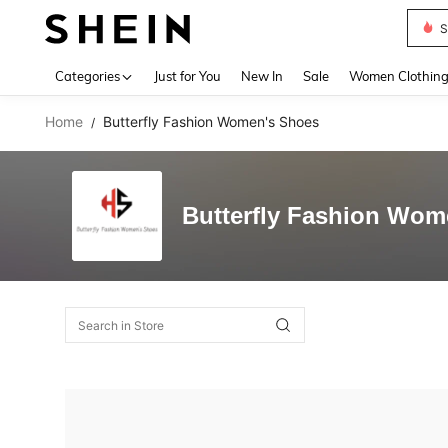
S
Use up 
Categories
Just for You
New In
Sale
Women Clothin
Home
Butterfly Fashion Women's Shoes
/
Butterfly Fashion Wom