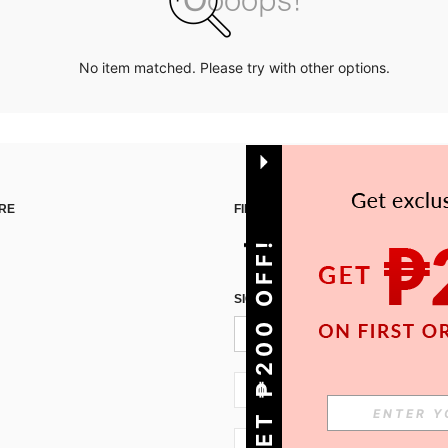
No item matched. Please try with other options.
RE
FIND US ON
GET ₱200 OFF!
SIGN UP FOR SHEIN STYLE NEWS
PH + 63
PH + 63