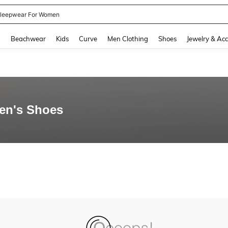
leepwear For Women
and down arrow keys to navigate search Recently Searched and Search Discovery
g
Beachwear
Kids
Curve
Men Clothing
Shoes
Jewelry & Acc
en's Shoes