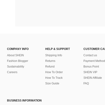
COMPANY INFO
HELP & SUPPORT
CUSTOMER CA
About SHEIN
Shipping Info
Contact us
Fashion Blogger
Returns
Payment Method
Sustainability
Refund
Bonus Point
Careers
How To Order
SHEIN VIP
How To Track
SHEIN Affiliate
Size Guide
FAQ
BUSINESS INFORMATION