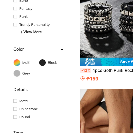
Boho
Fantasy
Punk
Trendy Personality
View More
Color
Save 
Multi
Black
4pcs Goth Punk Rock PU Bracelet Set-Adjustable Spiked & Studded Faux Leather Cuff Wristbands With Black Star Pa
-13%
Grey
₱159
Details
Metal
Rhinestone
Round
Type