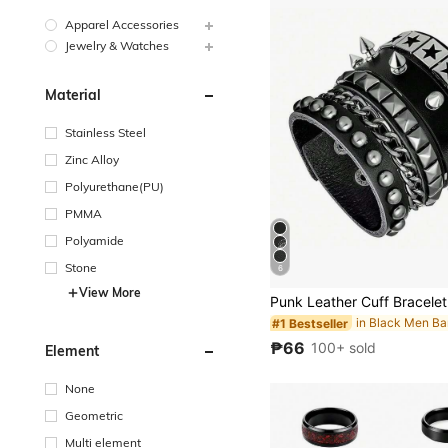
Apparel Accessories
Jewelry & Watches
Material
Stainless Steel
Zinc Alloy
Polyurethane(PU)
PMMA
Polyamide
Stone
6
View More
in Black Men Ba
#1 Bestseller
₱66
100+ sold
Element
None
Geometric
Multi element