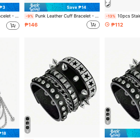
 ₱3
Save ₱14
ccessories For Men Women(1/3/4 Pcs)
Punk Leather Cuff Bracelet - Goth Leather Wristband With Metal Studded Emo PU Bracelet- 80s Punk Rock Accessories For Men Women(1/3/4 Pcs)
10pcs Stainless Steel Fake Lip Ring For Women Men, Adjus
-9%
-13%
₱146
₱112
6
6
₱18