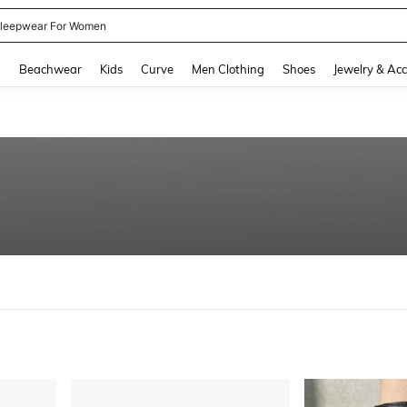
kirt
and down arrow keys to navigate search Recently Searched and Search Discovery
g
Beachwear
Kids
Curve
Men Clothing
Shoes
Jewelry & Acc