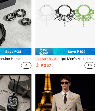
Save ₱38
Save ₱104
ewelry Set With Gift Box, Black Magnetic Therapy Bracelet And Ring, Unisex, Anti-Anxiety, PTSD, Energy Balancing, Grounding Set, Suitable For Daily Wear And Gift
1pc Men's Multi-Layer Crystal Beaded Choker Necklace Set In Green, White & Black - Bohemian Hip-Hop Style Layered Statement Jewelry, Fashionable Versatile Punk Y2K Choker For Daily Party Wear, Unique Minimalist Boyfriend Gift Anniversary Birthday Jewelry For Men
-23%
Last 2 days
₱357