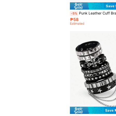
Save
Punk Leather Cuff Bracelet - Goth Leather Wristband With Metal Studded Emo PU Bracelet- 80s Punk Rock A
-5%
₱58
Estimated
Save 