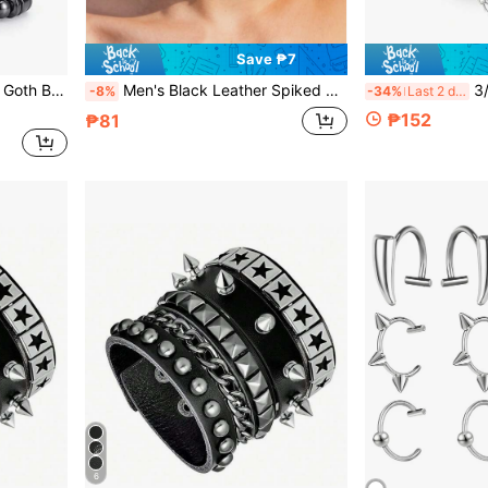
Save ₱7
ewelry For Halloween And Music Festival
Men's Black Leather Spiked Choker Necklace, Adjustable Punk Rock Gothic Rivet Collar, Men's Statement Jewelry For Music Festival, Halloween Cosplay Party, Streetwear & Biker Style Accessory For Male
3/4pcs PU Leath
-8%
-34%
Last 2 days
₱152
₱81
6