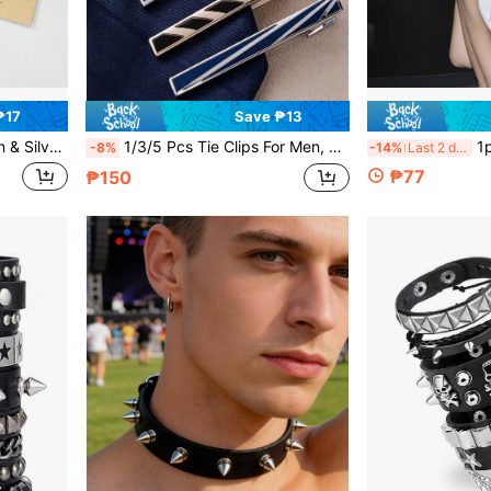
₱17
Save ₱13
st Friends Couples Lovers Daily Wear Summer Beach Outing Vacation Party, Unisex Fashion Versatile Creative Elastic One Size Fits Most
1/3/5 Pcs Tie Clips For Men, Classic Shiny & Glossy Tie Bar, Ideal For Father, Husband, Boyfriend, Business, Wedding, Tie Pins Set
1pc Simple And Elegant Horsebit Silk Scarf Buckle 
-8%
-14%
Last 2 days
₱77
₱150