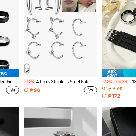
₱105
 Spin Titanium Ring For Adult Gift For Dad
4 Pairs Stainless Steel Fake Lip Ring For Women Men, Adjustable Fake Lip Piercing Non-Piercing Lip Cuff Ear Cuff Earrings Fake Septum Nose Piercing
1Set PU Leather
-12%
-32%
Last 2 days
Only 9 left
₱96
₱172