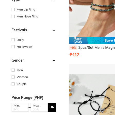
Men Lip Ring
Men Nose Ring
Festivals
Daily
Save 
Halloween
2pcs/Set Men's Magnetic Hematite Stone Anklet, Colorful Beaded Anklet Set, Adjustable Bohemian Style Anklet, Suitable For Beach, Daily Wear, Yoga
-9%
₱112
Gender
Men
Women
Couple
Price Range (PHP)
Min:
Max:
OK