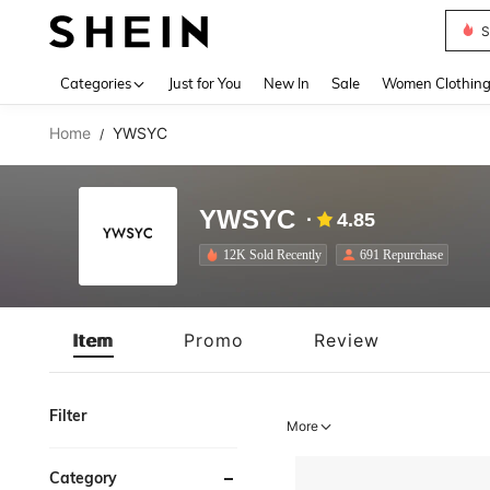
S
Use up 
Categories
Just for You
New In
Sale
Women Clothin
Home
YWSYC
/
YWSYC
4.85
12K Sold Recently
691 Repurchase
Item
Promo
Review
Filter
More
Category