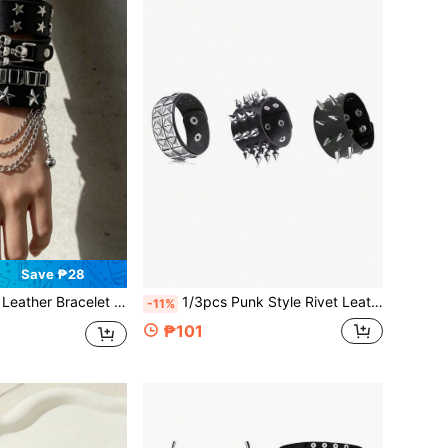
Save ₱28
k Rock With Star & Skull Studs, Gothic Layered Wristbands For Party, Daily Wear & Cosplay
1/3pcs Punk Style Rivet Leather Bracelet Set - Black Gothic Leather Bracelet With Silver Pyramid Studs And Spikes, Adjustable Punk Rock Accessories For Women, Suitable For Music Festivals, Concerts, Singles Parties And Summer Vacation Outfits
-11%
₱101