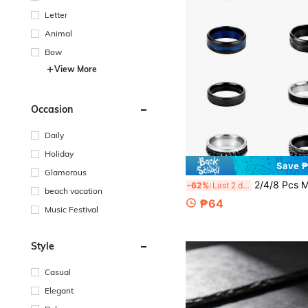
Letter
Animal
Bow
View More
Occasion
Daily
Holiday
Save 
Glamorous
2/4/8 Pcs Men Fidget Rings Anxiety Spinner Ring For Men Stress Relief Chain
-62%
Last 2 days
beach vacation
₱64
Music Festival
Style
Casual
Elegant