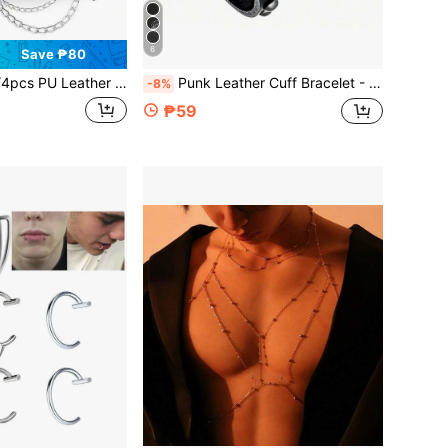
6
Save ₱80
er Studded Punk Bracelets For Men Women Gothic Spike Rivet Cuff Wristband Adjustable Punk Rock Accessory For Halloween Party,Festival
Punk Leather Cuff Bracelet - Goth Leather Wristband With Metal Studded Emo PU Bracelet- 80s Punk Rock Accessories For Men Women(1/3 Pcs)
-8%
₱59