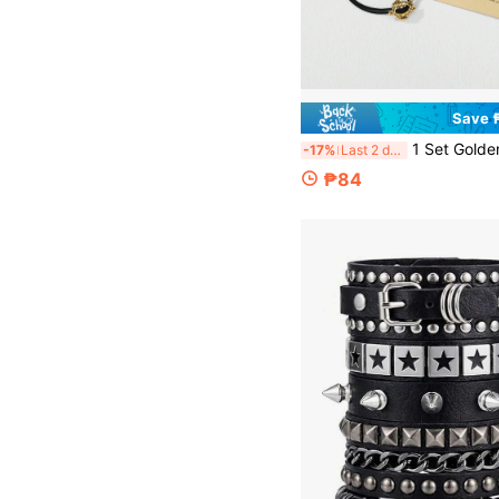
Save 
1 Set Golden & Silvery Sea Turtle Braided Friendship Bracelets For Men, Adjustable String Jewelry With Turtle Charm, Boho Style Stainless Steel Plated Beaded Chain, Symbol Of Steadfastness Perseverance Healing, Ideal Gift For Be
-17%
Last 2 days
₱84