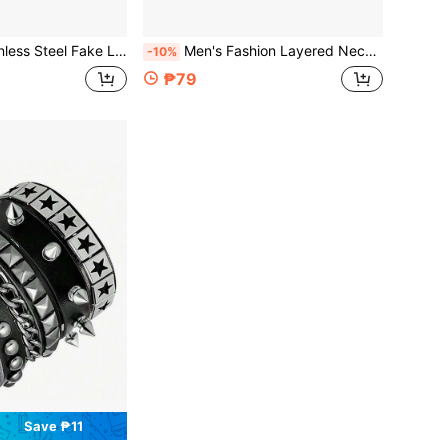
table Fake Lip Piercing Non-Piercing Lip Cuff Ear Cuff Earrings Fake Septum Nose Piercing
Men's Fashion Layered Necklace & Chest Chain & Waist Chain Set, Sexy Alloy Body Chain With Rhinestone Embellishments, Versatile For Daily & Party
-10%
₱79
Save ₱11