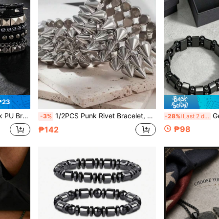
₱23
ttern, Retro Gothic For Party, Concert
1/2PCS Punk Rivet Bracelet, Unisex Silver Statement Spike Cuff, Perfect For Daily Wear, Parties & Festivals
Genuine Hematite J
-3%
-28%
Last 2 days
₱98
₱142