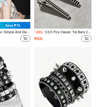
Save ₱13
Ring Scarf Rings For Women, Metal Scarf Rings Clips Slides Clasps Holders Buckles Brooches, Horse Bit Detailing Zinc Alloy Silver Gold Tone Fashion Accessory, No Pin No Knot Multifunctional Scarf Clip For Shawls Wraps Headscarves Bandanas Neckerchiefs, Shirt Dress Belt Sash Waist Cinch Hem Fixed Tool, Stylish Versatile Durable High-End Vintage Boho Casual Daily Use Gift For All Seasons Work Office Travel Party Wedding
1/2/3 Pcs Classic Tie Bars Clips, Business Shirt Necktie Pin Pinch Clip Set For Men
-20%
₱89