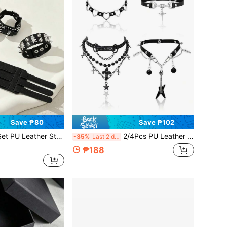
Save ₱80
Save ₱102
 Studded Punk Bracelets For Men Women Gothic Spike Rivet Cuff Wristband Adjustable Punk Rock Accessory For Halloween Party,Festival
2/4Pcs PU Leather Punk Goth Choker Necklace With Heart Cross Chain Guitar, Adjustable Pu Collar For Men Woman,Unique Halloween Jewellery
-35%
Last 2 days
₱188