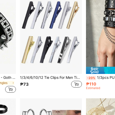
Punk Leather Cuff Bracelet - Goth Leather Wristband With Metal Studded Emo PU Bracelet- 80s Punk Rock Accessories For Men Women(1/3/4 Pcs)
1/3/4/6/10/12 Tie Clips For Men Tie Bar Clip Set For Regular Ties Necktie Wedding Business, Tie Pin Clips Of Men's Tie Clips, Including Black, Gold, Blue, Silver, Versatile Tie Clips, Suitable For Teacher Gifts, Friend Gifts, Father Gifts, Men's Gifts
1/3pcs PU Leather Bracelet Set For Men Women, Black Pun
-20%
ngles
₱110
₱73
Estimated