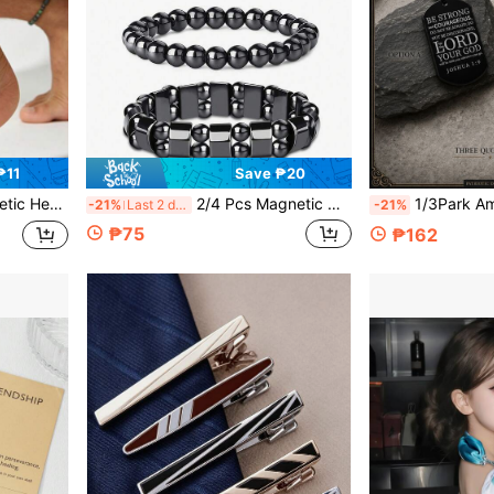
₱11
Save ₱20
, Energy Healing And Everyday Fashion Accessory
2/4 Pcs Magnetic Hematite Anklets Bracelet Energy Anklets For Women Men Adjustable Magnetic Slim Hematite Pain Anxiety Relief Anti Swelling Anklet
1/3Park American Dog Tag Cross Necklace For Boys 
-21%
Last 2 days
-21%
₱75
₱162