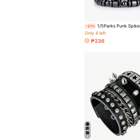
1/5Parks Punk Spike Goth Bracelet Set Adjustable Studded Leather Bracelets For Men Women Emo Rock Accessories,J
-21%
Only 4 left
₱236
6