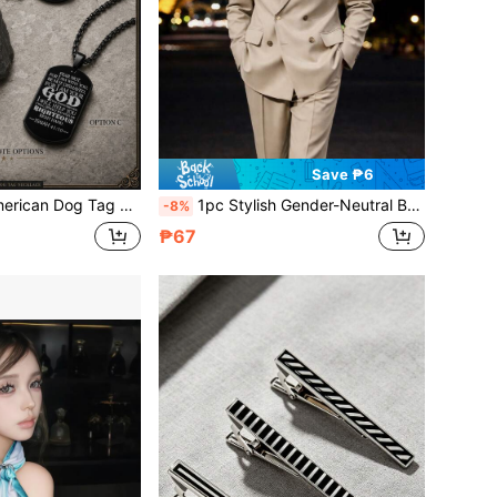
Save ₱6
Men, Christian Baptism Confirmation Religious First Communion Jewelry Gifts
1pc Stylish Gender-Neutral Brooch – Gold Star-Winged Eagle, Gold Eagle, And Silver Eagle Pins – Perfect For Jackets, Shirts, Bags & Accessories – Fashionable Lapel Pins For Men & Women
-8%
₱67