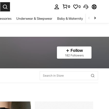
0
0
. Press Enter to select.
essories
Underwear & Sleepwear
Baby & Maternity
Bags & Lugga
Follow
182 Followers