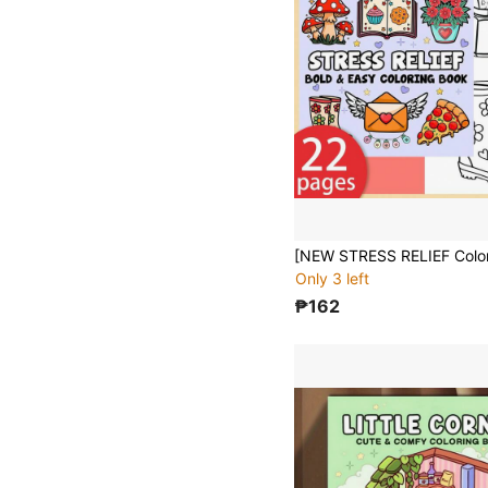
Only 3 left
₱162