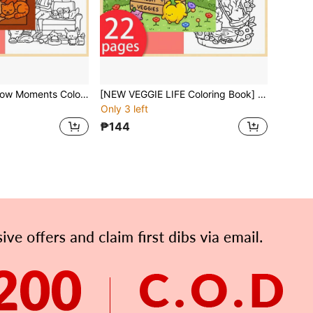
[NEW Cozy Window Moments Coloring Book] 1pc Original Coloring Book ,22 Pages Single-Sided Printing,Clear Lines And Exquisite Patterns, Ideal For Relaxation | Perfect Gift For New Year,Christmas, Birthdays,Holidays,Perfect For Adults & Teens & Child
[NEW VEGGIE LIFE Coloring Book] 1 Original Coloring Book, 22 Single-Sided Printed Pages, Clear Lines And Beautiful Patterns, Suitable For Relaxation | Perfect Gift For New Year, Christmas, Birthday, School Holidays, Suitable For Adults, Teens And Children
Only 3 left
₱144