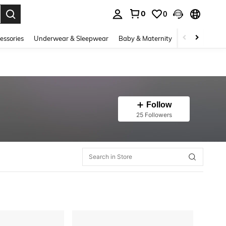
0
0
. Press Enter to select.
essories
Underwear & Sleepwear
Baby & Maternity
Bags & Lugga
Follow
25 Followers