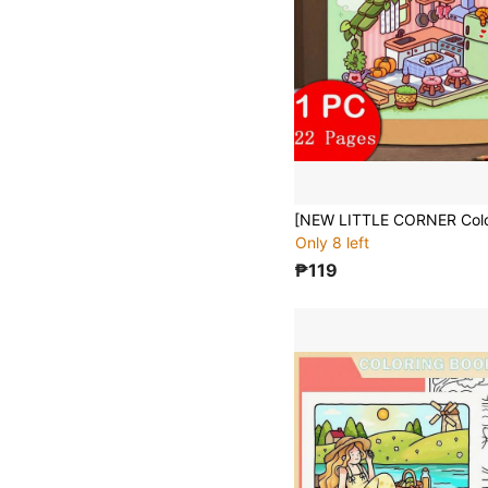
Only 8 left
₱119