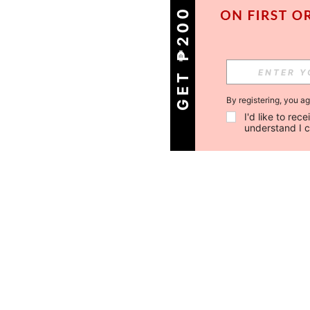
GET ₱200 OFF!
By registering, you a
I'd like to re
understand I 