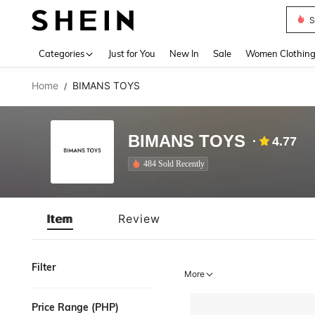
S
Use up 
Categories
Just for You
New In
Sale
Women Clothin
Home
BIMANS TOYS
/
BIMANS TOYS
4.77
484 Sold Recently
Item
Review
Filter
More
Price Range (PHP)