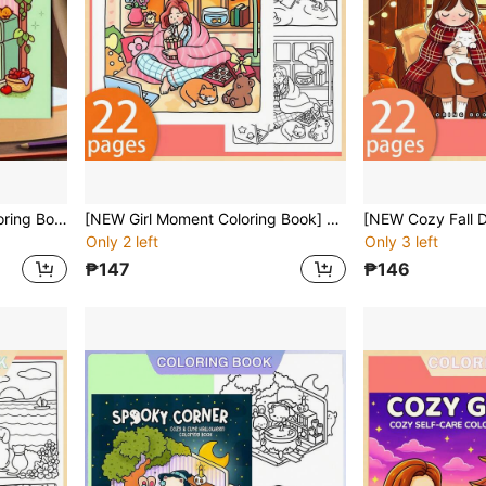
[NEW LITTLE CORNER Coloring Book] 1 Book, 22 Single-Sided Printed Pages, Clear Lines And Delicate Patterns, Perfect For Relaxation | Ideal Gift For New Year, Valentine's Day, Christmas, Birthday, School Holidays, Suitable For Adults, Teens And Children
[NEW Girl Moment Coloring Book] 1pc Original Coloring Book , 22 Pages Single-Sided Printing, Clear Lines And Exquisite Patterns, Ideal For Relaxation | Perfect Gift For New Year, Valentine's Day, Christmas, Birthdays, School Holidays, Perfect For Adults & Teens & Child
Only 2 left
Only 3 left
₱147
₱146