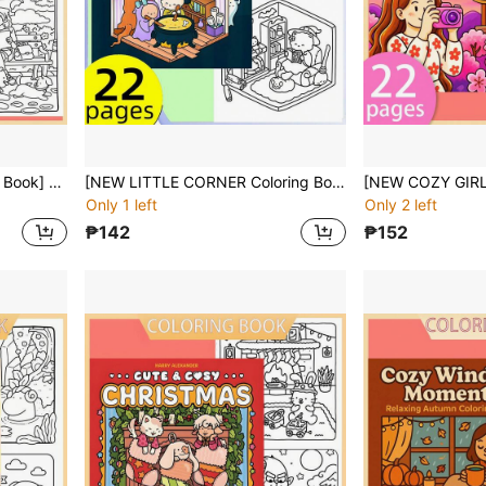
[NEW Girl Moment Coloring Book] 1pc Original Coloring Book , 22 Pages Single-Sided Printing, Clear Lines And Exquisite Patterns, Ideal For Relaxation | Perfect Gift For New Year,Christmas,Birthdays,School Holidays,Perfect For Adults & Teens & Child
[NEW LITTLE CORNER Coloring Book] 1pc Original Coloring Book , 22 Pages Single-Sided Printing, Clear Lines And Exquisite Patterns, Ideal For Relaxation | Perfect Gift For New Year,Christmas,Birthdays,School Holidays,Perfect For Adults & Teens & Child
Only 1 left
Only 2 left
₱142
₱152