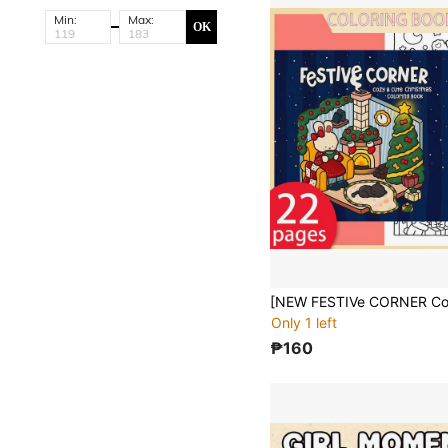
Min:
Max:
OK
Only 1 left
₱160