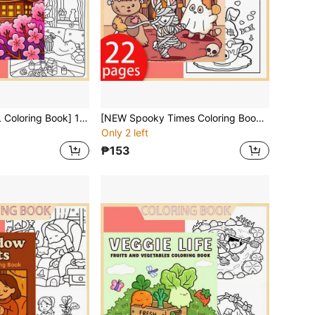
[NEW COZY GIRL Coloring Book] 1pc Original Coloring Book , 22 Pages Single-Sided Printing, Clear Lines And Exquisite Patterns, Ideal For Relaxation | Perfect Gift For New Year,Christmas,Birthdays,School Holidays,Perfect For Adults & Teens & Child
[NEW Spooky Times Coloring Book] 1pc Original Coloring Book , 22 Pages Single-Sided Printing, Clear Lines And Exquisite Patterns, Ideal For Relaxation | Perfect Gift For New Year,Christmas, Birthdays,School Holidays,Perfect For Adults & Teens & Child
Only 2 left
₱153