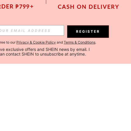
REGISTER
gree to our
Privacy & Cookie Policy
and
Terms & Conditions
.
ceive exclusive offers and SHEIN news by email. I 
can contact SHEIN to unsubscribe at anytime.