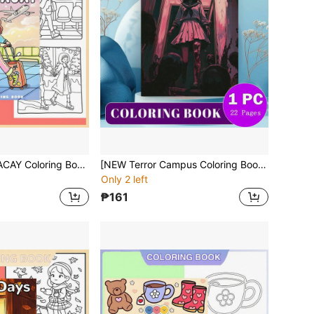
[NEW BESTiES VACAY Coloring Book] 1pc Original Coloring Book,22 Pages Single-Sided Printing,Clear Lines And Exquisite Patterns,Ideal For Relaxation | Perfect Gift For New Year,Christmas,Birthdays,School Holidays,Perfect For Adults & Teens & Child
[NEW Terror Campus Coloring Book] 1pc Original Coloring Book , 22 Pages Single-Sided Printing, Clear Lines And Exquisite Patterns, Ideal For Relaxation | Perfect Gift For New Year, Valentine's Day, Christmas, Birthdays, School Holidays, Perfect For Adults & Teens & Child
Only 2 left
₱161