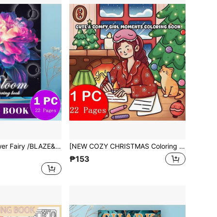
[NEW Bloom/Flower Fairy /BLAZE&COLOR Coloring Book] 1pc Original Coloring Book,22 Pages Single-Sided Printing, Clear Lines And Exquisite Patterns, Ideal For Relaxation | Perfect Gift For New Year,Christmas,Birthdays,Perfect For Adults & Teens & Child
[NEW COZY CHRISTMAS Coloring Book] 1pc Original Coloring Book , 22 Pages Single-Sided Printing, Clear Lines And Exquisite Patterns,Ideal For Relaxation | Perfect Gift For New Year,Christmas,Birthdays,School Holidays,Perfect For Adults & Teens & Child
₱153