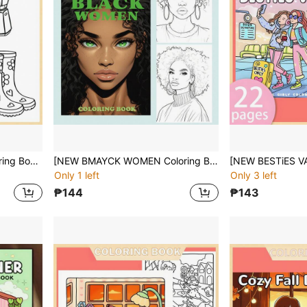
[NEW STRESS RELIEF Coloring Book] 1pc Original Coloring Book , 22 Pages Single-Sided Printing, Clear Lines And Exquisite Patterns,Ideal For Relaxation | Perfect Gift For New Year,Christmas,Birthdays,School Holidays,Perfect For Adults & Teens & Child
[NEW BMAYCK WOMEN Coloring Book] 1pc Original Coloring Book ,22 Pages Single-Sided Printing,Clear Lines And Exquisite Patterns, Ideal For Relaxation | Perfect Gift For New Year,Christmas,Birthdays,School Holidays,Perfect For Adults & Teens & Child
Only 1 left
Only 3 left
₱144
₱143