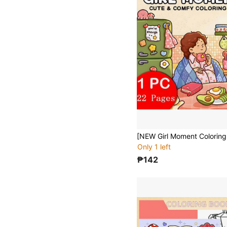
Only 1 left
₱142