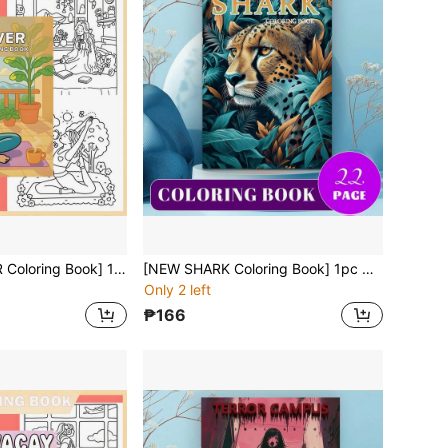
[NEW Girl POWER Coloring Book] 1pc Original Coloring Book , 22 Pages Single-Sided Printing, Clear Lines And Exquisite Patterns, Ideal For Relaxation | Perfect Gift For New Year,Christmas,Birthdays,School Holidays,Perfect For Adults & Teens & Child
[NEW SHARK Coloring Book] 1pc Original Coloring Book , 22 Pages Single-Sided Printing, Clear Lines And Exquisite Patterns, Ideal For Relaxation | Perfect Gift For New Year,Christmas,Birthdays,School Holidays,Perfect For Adults & Teens & Child
Only 2 left
₱166