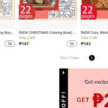
[NEW COZY & CUTE Coloring Book] 1pc Original Coloring Book , 22 Pages Single-Sided Printing, Clear Lines And Exquisite Patterns, Ideal For Relaxation | Perfect Gift For New Year,Christmas,Birthdays,School Holidays,Perfect For Adults & Teens & Child
[NEW CHRISTMAS Coloring Book] 1pc Original Coloring Book , 22 Pages Single-Sided Printing, Clear Lines And Exquisite Patterns, Ideal For Relaxation | Perfect Gift For New Year,Christmas,Birthdays,School Holidays,Perfect For Adults & Teens & Child
Only 2 left
Only 3 left
₱147
₱142
1
Total 1 Pages