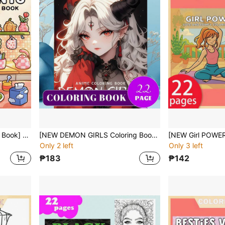
[NEW Girl Moment Coloring Book] 1pc Original Coloring Book , 22 Pages Single-Sided Printing, Clear Lines And Exquisite Patterns, Ideal For Relaxation | Perfect Gift For New Year,Christmas,Birthdays,School Holidays,Perfect For Adults & Teens & Child
[NEW DEMON GIRLS Coloring Book] 1pc Original Coloring Book,22 Pages Single-Sided Printing,Clear Lines And Exquisite Patterns, Ideal For Relaxation | Perfect Gift For New Year,Christmas,Birthdays,School Holidays,Perfect For Adults & Teens & Child
Only 2 left
Only 3 left
₱183
₱142