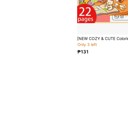
Only 3 left
₱131