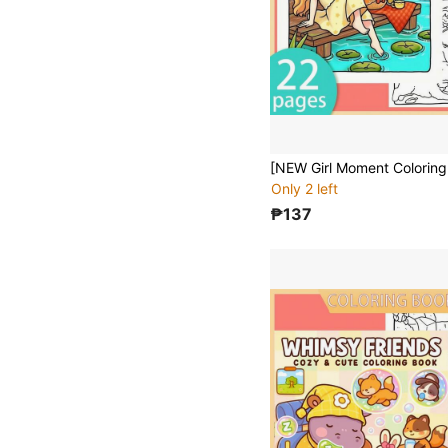
Only 2 left
₱137