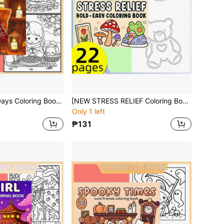
[NEW Cozy Fall Days Coloring Book] 1pc Original Coloring Book , 22 Pages Single-Sided Printing,Clear Lines And Exquisite Patterns, Ideal For Relaxation | Perfect Gift For New Year,Christmas,Birthdays,School Holidays,Perfect For Adults & Teens & Child
[NEW STRESS RELIEF Coloring Book] 1pc Original Coloring Book ,22 Pages Single-Sided Printing,Clear Lines And Exquisite Patterns, Ideal For Relaxation | Perfect Gift For New Year,Christmas,Birthdays,School Holidays,Perfect For Adults & Teens & Child
Only 1 left
₱131