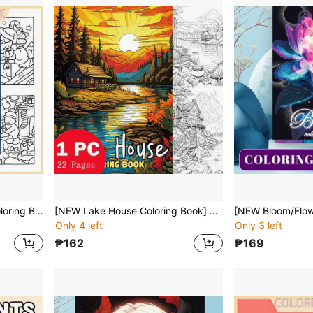
[NEW FESTIVe CORNER Coloring Book] 1pc Original Coloring Book ,22 Pages Single-Sided Printing,Clear Lines And Exquisite Patterns,Ideal For Relaxation | Perfect Gift For New Year,Christmas,Birthdays,School Holidays,Perfect For Adults & Teens & Child
[NEW Lake House Coloring Book] 1pc Original Coloring Book ,22 Pages Single-Sided Printing,Clear Lines And Exquisite Patterns,Ideal For Relaxation | Perfect Gift For New Year,Christmas, Birthdays,School Holidays,Perfect For Adults & Teens & Child
Only 4 left
Only 3 left
₱162
₱169