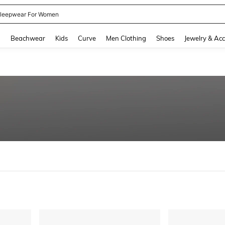
kirt
and down arrow keys to navigate search Recently Searched and Search Discovery
g
Beachwear
Kids
Curve
Men Clothing
Shoes
Jewelry & Acc