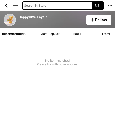
Search in Store
HappyHive Toys
Follow
Recommended
Most Popular
Price
Filter
No item matched
Please try with other options.