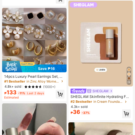
Almost sold out!
Save ₱16
14pcs Luxury Pearl Earrings Set, Ne
w Minimalist Unique Design Elegan
#1 Bestseller
in Zinc Alloy Women Earring Sets
28
t Earrings For Women, Gift For Her
4.8k+ sold
(1000+)
SHEGLAM
133
₱
-11%
Last 2 days
SHEGLAM Skinfinite Hydrating Fou
Estimated
ndation Sample-Linen Brand Beaut
#2 Bestseller
in Cream Foundation
y Cosmetic Makeup For Women An
4.3k+ sold
d Girls
36
₱
-37%