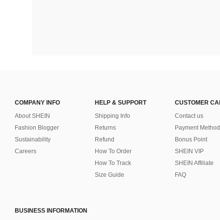
COMPANY INFO
HELP & SUPPORT
CUSTOMER CA
About SHEIN
Shipping Info
Contact us
Fashion Blogger
Returns
Payment Method
Sustainability
Refund
Bonus Point
Careers
How To Order
SHEIN VIP
How To Track
SHEIN Affiliate
Size Guide
FAQ
BUSINESS INFORMATION