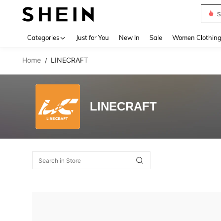
S
Use up 
Categories
Just for You
New In
Sale
Women Clothin
Home
LINECRAFT
/
LINECRAFT