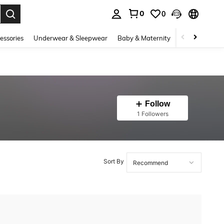
0
0
. Press Enter to select.
essories
Underwear & Sleepwear
Baby & Maternity
Bags & Lugga
Follow
1 Followers
Sort By