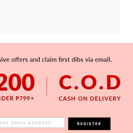
APP
Subscribe
Subscribe
REGISTER
Subscribe