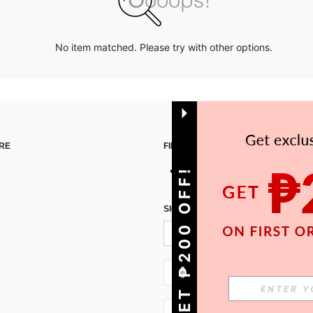
No item matched. Please try with other options.
RE
FIND US ON
GET ₱200 OFF!
SIGN UP FOR SHEIN STYLE NEWS
PH + 63
PH + 63