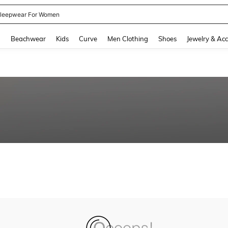
leepwear For Women
and down arrow keys to navigate search Recently Searched and Search Discovery
g
Beachwear
Kids
Curve
Men Clothing
Shoes
Jewelry & Acc