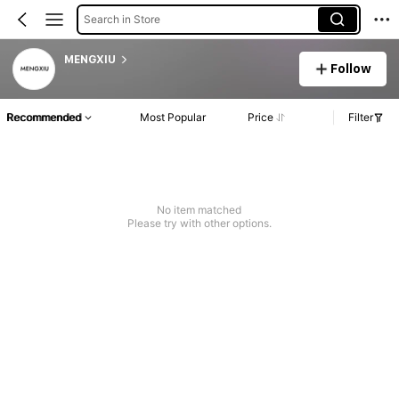
Search in Store
MENGXIU
Follow
Recommended
Most Popular
Price
Filter
No item matched
Please try with other options.