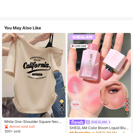
You May Also Like
11
15
White One-Shoulder Square Neck
SHEGLAM
California Letter Print Short Sleeve
Almost sold out!
SHEGLAM Color Bloom Liquid Blus
T-Shirt Women's Slim Fit Top Breat
300+ sold
h-Love Cake Brand Beauty Cosmet
#4 Bestseller
in SHEGLAM Makeup