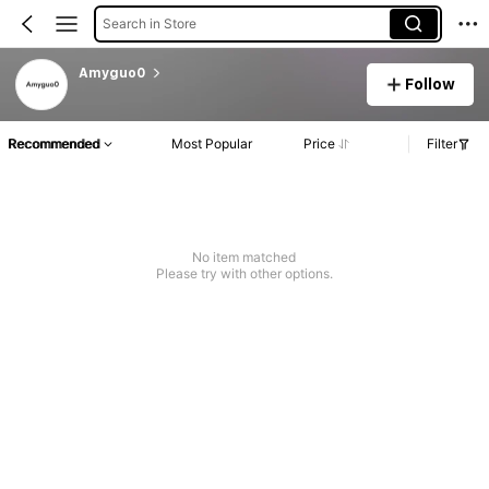
Search in Store
Amyguo0
Follow
Recommended
Most Popular
Price
Filter
No item matched
Please try with other options.