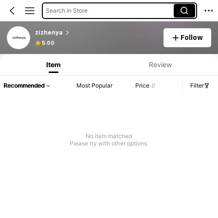
Search in Store
zizhenya
Follow
5.00
Item
Review
Recommended
Most Popular
Price
Filter
No item matched
Please try with other options.