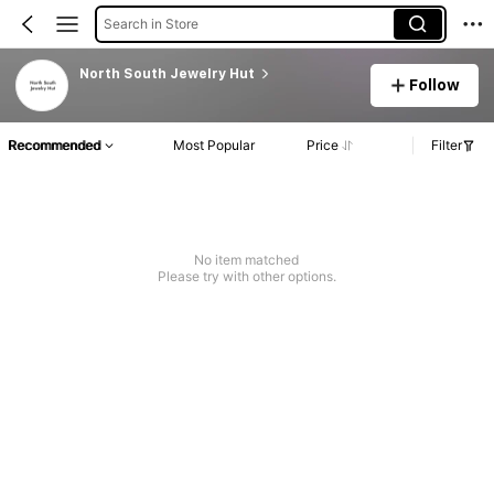
Search in Store
North South Jewelry Hut
Follow
Recommended
Most Popular
Price
Filter
No item matched
Please try with other options.