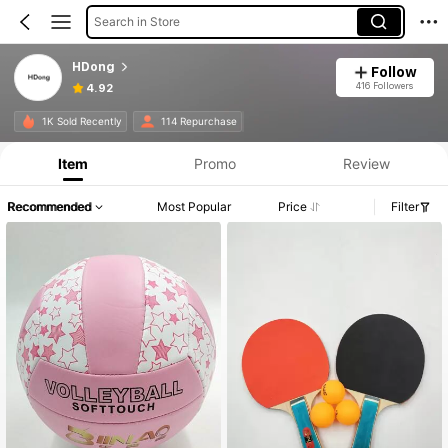
Search in Store
HDong
Follow
416 Followers
4.92
1K Sold Recently
114 Repurchase
Item
Promo
Review
Recommended
Most Popular
Price
Filter