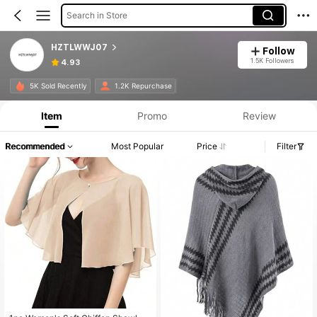
Search in Store
HZTLWWJ07
Follow
1.5K Followers
4.93
5K Sold Recently
1.2K Repurchase
Item
Promo
Review
Recommended
Most Popular
Price
Filter