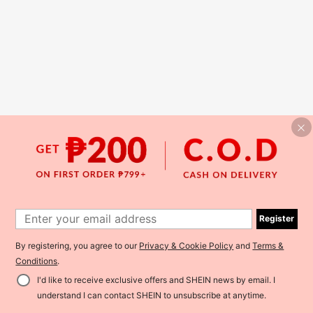
Register
By registering, you agree to our
Privacy & Cookie Policy
and
Terms &
Conditions
.
I'd like to receive exclusive offers and SHEIN news by email. I
understand I can contact SHEIN to unsubscribe at anytime.