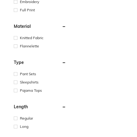
Embroidery
Full Print
Material
Knitted Fabric
Flannelette
Type
Pant Sets
Sleepshirts
Pajama Tops
Length
Regular
Long