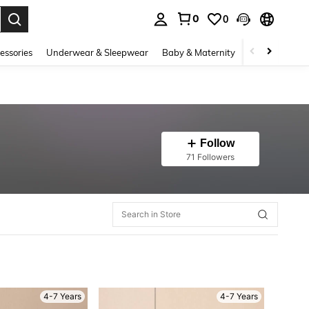
0
0
. Press Enter to select.
essories
Underwear & Sleepwear
Baby & Maternity
Bags & Lugga
Follow
71 Followers
4-7 Years
4-7 Years