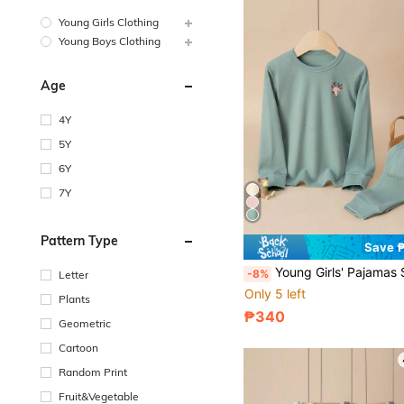
Young Girls Clothing
Young Boys Clothing
Age
4Y
5Y
6Y
7Y
Pattern Type
Save 
Young Girls' Pajamas Set, Cartoon Reindeer Print Long Sleeve And P
-8%
Letter
Only 5 left
Plants
₱340
Geometric
Cartoon
Random Print
Fruit&Vegetable