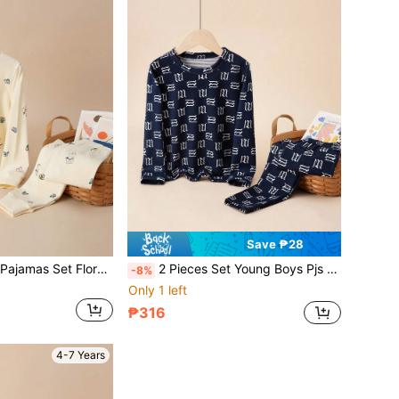
Save ₱28
2pcs Young Girls Pajamas Set Floral Bunny Print Long Sleeve Top And Pants Comfortable Lounge Set For Autumn/Winter
2 Pieces Set Young Boys Pjs Long Sleeve Top And Pants Pajamas Set, Letter Prints, Comfortable Underwear,Sleepwear For Autumn/Winter
-8%
Only 1 left
₱316
4-7 Years