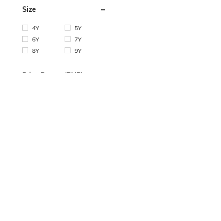
Size
4Y
5Y
6Y
7Y
8Y
9Y
Price Range (PHP)
Min:
Max:
OK
COMPANY INFO
HELP & SUPPORT
CUSTOMER CA
About SHEIN
Shipping Info
Contact us
Fashion Blogger
Returns
Payment Method
Sustainability
Refund
Bonus Point
Careers
How To Order
SHEIN VIP
How To Track
SHEIN Affiliate
Size Guide
FAQ