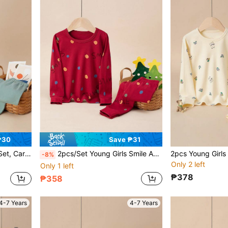
₱30
Save ₱31
ants, Autumn And Winter
2pcs/Set Young Girls Smile And Polka Dot Pattern Pjs, Round Neck Long Sleeve Top And Pants Underwear Set, Cartoon Allover Print Loungewear For Winter & Autumn
-8%
Only 2 left
Only 1 left
₱378
₱358
4-7 Years
4-7 Years