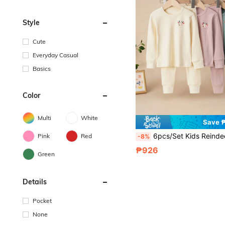
Style
Cute
Everyday Casual
Basics
Color
Multi
White
Save 
6pcs/Set Kids Reindeer Print Long Sleeve Top And Pants Pajamas Sets,
Pink
Red
-8%
₱926
Green
Details
Pocket
None