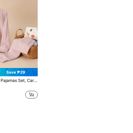
Save ₱29
indeer Print Long Sleeve And Pants, Autumn And Winter