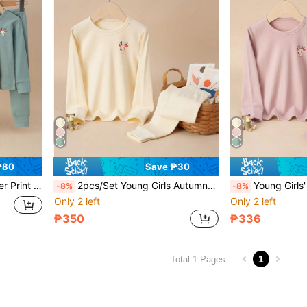
₱80
Save ₱30
Suit For Spring & Autumn
2pcs/Set Young Girls Autumn Cartoon Deer Pattern Long Sleeve Top And Pants PJ Set
Young Girls' Pajamas Set, Cartoon Re
-8%
-8%
Only 2 left
Only 2 left
₱350
₱336
1
Total 1 Pages