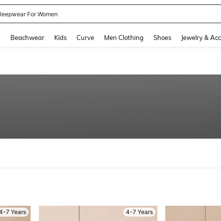
leepwear For Women
and down arrow keys to navigate search Recently Searched and Search Discovery
g
Beachwear
Kids
Curve
Men Clothing
Shoes
Jewelry & Acc
4-7 Years
4-7 Years