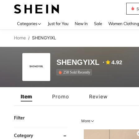
S
Use up 
Categories
Just for You
New In
Sale
Women Clothin
Home
SHENGYIXL
/
SHENGYIXL
4.92
258 Sold Recently
Item
Promo
Review
Filter
More
Category