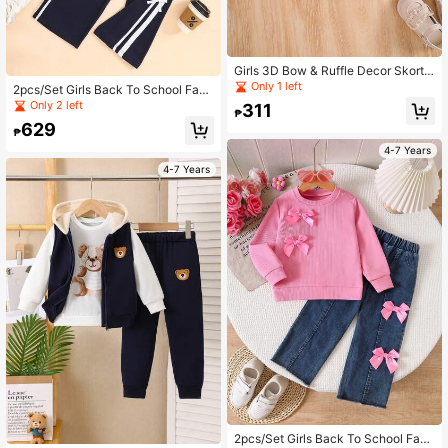
Girls 3D Bow & Ruffle Decor Skort,
Pink, Summer
Only 1 left
2pcs/Set Girls Back To School Fash
ion Drawstring Decor Long Sleeve
Only 2 left
311
₱
Sweatshirt + Wide Leg Pants Outfit,
629
Spring/Autumn
₱
4-7 Years
4-7 Years
2pcs/Set Girls Back To School Fash