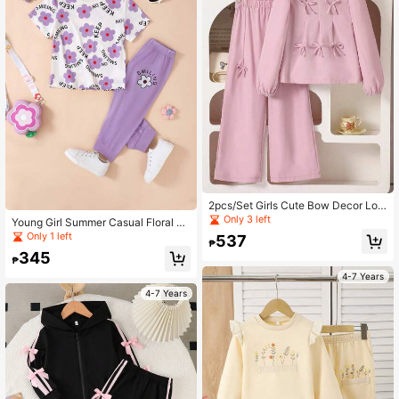
2pcs/Set Girls Cute Bow Decor Lon
g Sleeve Top And Pants Set, Suitabl
Only 3 left
Young Girl Summer Casual Floral &
e For Spring/Autumn
Letter Print Design Short Sleeve Cr
Only 1 left
537
₱
op Top And Bottoms Set
345
₱
4-7 Years
4-7 Years