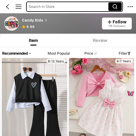
Search in Store
Candy Kids
Follow
116 Followers
4.96
Item
Review
Recommended
Most Popular
Price
Filter
8-12 Years
4-7 Years