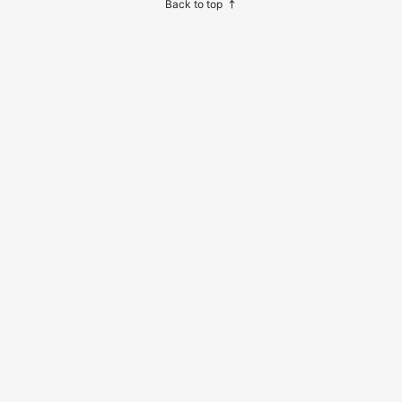
Back to top