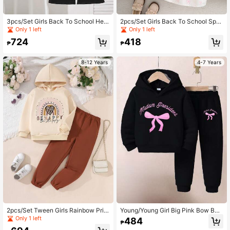
3pcs/Set Girls Back To School Hear
2pcs/Set Girls Back To School Spri
t Print Vest + Striped Long Sleeve S
ng/Autumn Short Sleeve Jacket Wit
Only 1 left
Only 1 left
hirt + Flared Pants Outfit, Suitable F
h Bow Decor & Sleeveless Printed
724
418
or Spring & Autumn
Dress With Waist Bow, Elegant
₱
₱
8-12 Years
4-7 Years
2pcs/Set Tween Girls Rainbow Print
Young/Young Girl Big Pink Bow Butt
Hoodie And Sweatpants Set
erfly Graphic Letter Print Fleece Ca
Only 1 left
484
₱
sual Sweatsuit Hoodie & Pants Set,