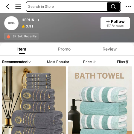
Search in Store
HERUN.
Follow
417 Followers
3.91
3K Sold Recently
Item
Promo
Review
Recommended
Most Popular
Price
Filter