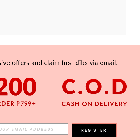
APP
Subscribe
Subscribe
REGISTER
Subscribe