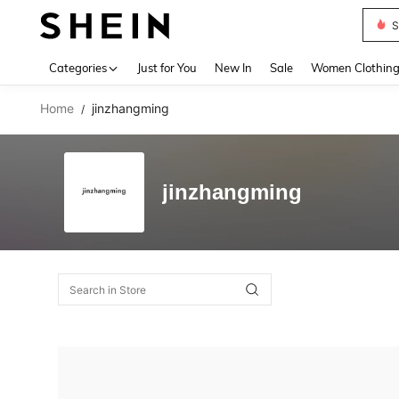
S
Use up 
Categories
Just for You
New In
Sale
Women Clothin
Home
jinzhangming
/
jinzhangming