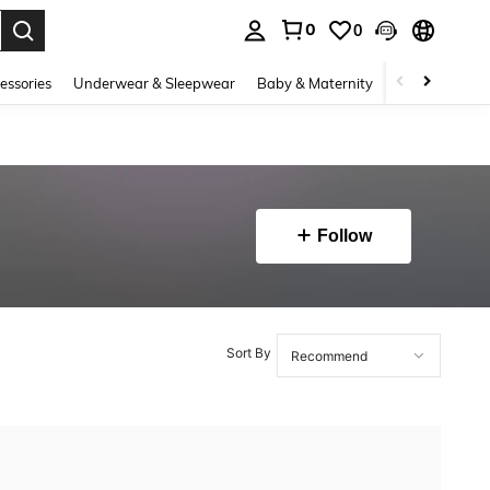
0
0
. Press Enter to select.
essories
Underwear & Sleepwear
Baby & Maternity
Bags & Lugga
Follow
Sort By