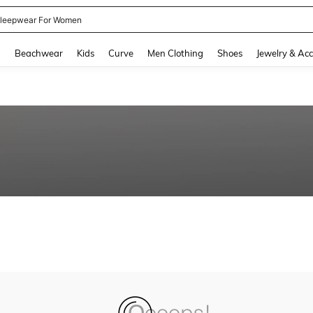
leepwear For Women
and down arrow keys to navigate search Recently Searched and Search Discovery
g
Beachwear
Kids
Curve
Men Clothing
Shoes
Jewelry & Acc