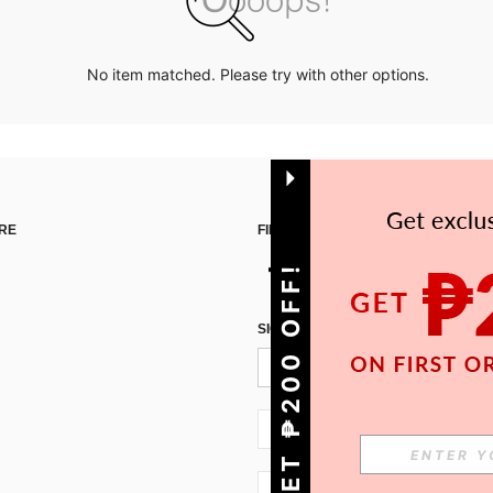
No item matched. Please try with other options.
RE
FIND US ON
GET ₱200 OFF!
SIGN UP FOR SHEIN STYLE NEWS
PH + 63
PH + 63