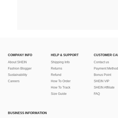
COMPANY INFO
HELP & SUPPORT
CUSTOMER CA
About SHEIN
Shipping Info
Contact us
Fashion Blogger
Returns
Payment Method
Sustainability
Refund
Bonus Point
Careers
How To Order
SHEIN VIP
How To Track
SHEIN Affiliate
Size Guide
FAQ
BUSINESS INFORMATION