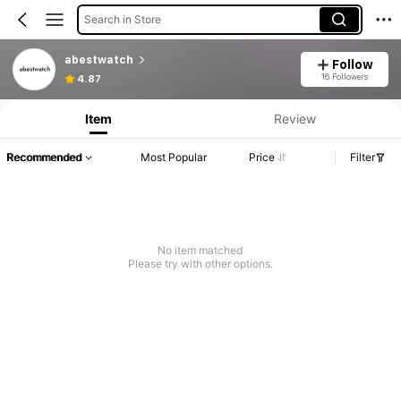
Search in Store
abestwatch
Follow
16 Followers
4.87
Item
Review
Recommended
Most Popular
Price
Filter
No item matched
Please try with other options.