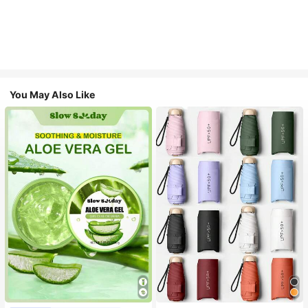
You May Also Like
#1 Bestseller
in Multicolor Outdoor Umbrellas