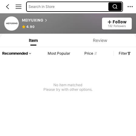
Search in Store
MEIYUXING
Follow
132 Followers
4.90
Item
Review
Recommended
Most Popular
Price
Filter
No item matched
Please try with other options.