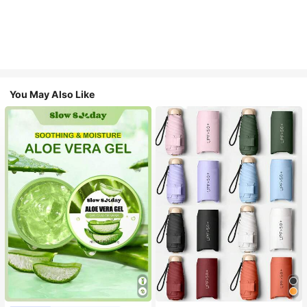
You May Also Like
#1 Bestseller
in Multicolor Outdoor Umbrellas