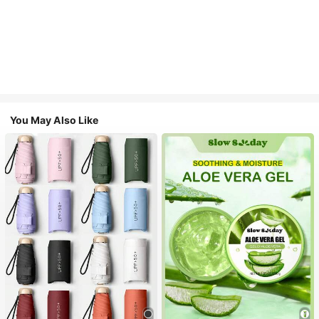
You May Also Like