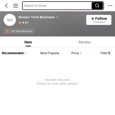
Search in Store
Nuwair Tech Boutique
Follow
2 Followers
4.61
130 Sold Recently
Item
Review
Recommended
Most Popular
Price
Filter
No item matched
Please try with other options.