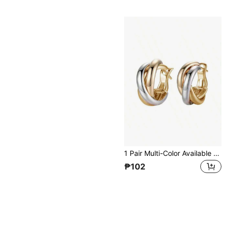
1 Pair Multi-Color Available Triple Band Twisted Hoop Earrings, Gold/Silver/Rose Gold Interlocked Huggie Earrings, Fashion Jewelry For Daily & Party
₱102