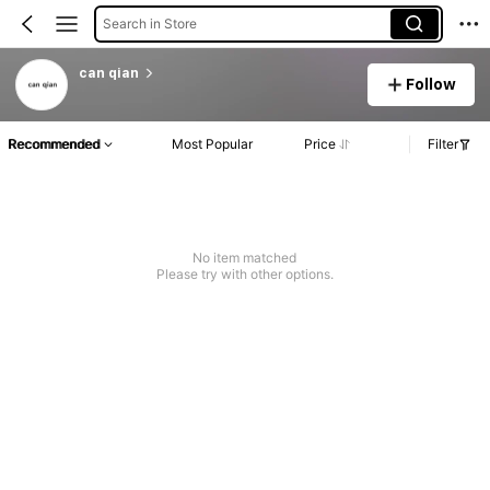
Search in Store
can qian
Follow
Recommended
Most Popular
Price
Filter
No item matched
Please try with other options.