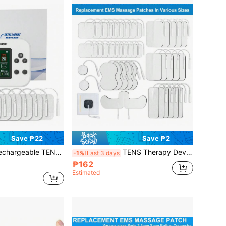
Save ₱22
Save ₱2
Full Body Massager, 15 Massage Modes, 30 Intensity Levels, Muscle Stimulator, 2000mAh Large Battery, Pulse Massage Device, HD Large Screen, Vibration, Full Body Massage, Muscle Relaxation
TENS Therapy Device Replacement Electrode Pads, Self-Adhesive Electrode Pads, 2mm Pin Connector, Reusable EMS Massage Pads, Various Shapes And Sizes
-1%
Last 3 days
₱162
Estimated