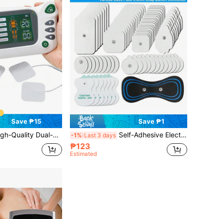
Save ₱15
Save ₱1
Channel TENS/EMS Muscle Stimulator, 20 Modes, 30 Intensity Levels, With 2000mAh Large Capacity Battery, Electronic Pulse Massager, Relax Body And Mind
Self-Adhesive Electrode Pads, High Quality Reusable Electrode Pads, EMS Massage Pad Replacement Parts, Suitable For TENS Pulse Digital Massager, 3.5mm Connector Muscle Stimulator
-1%
Last 3 days
₱123
Estimated