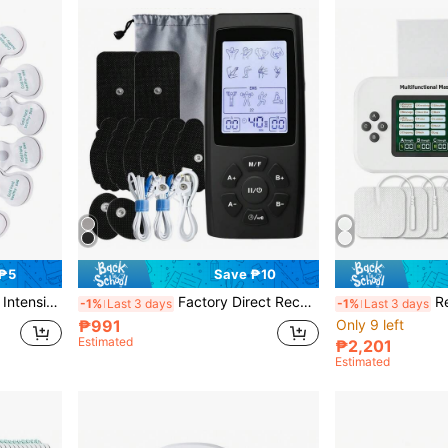
 ₱5
Save ₱10
ith 8 Electrode Pads EMS Pulse Massage Stickers
Factory Direct Rechargeable Multi-Function TENS Massager, 28 Modes, 40 Intensity Levels, LCD Display, EMS Muscle Stimulator, Dual Channel Output, Electric Pulse Massager, Relieve Fatigue, Relax Body And Mind
Rechargeable TENS EMS 
-1%
Last 3 days
-1%
Last 3 days
₱991
Only 9 left
Estimated
₱2,201
Estimated