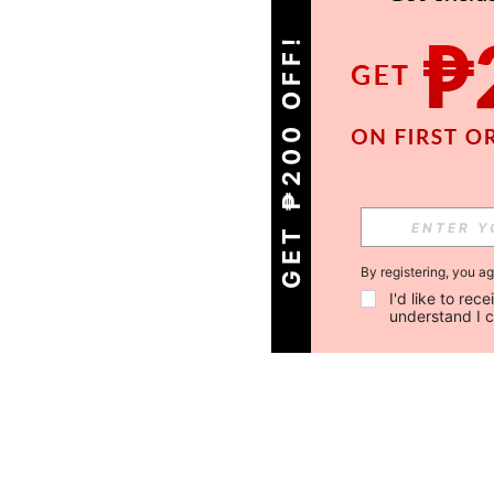
GET ₱200 OFF!
By registering, you a
I'd like to re
understand I 