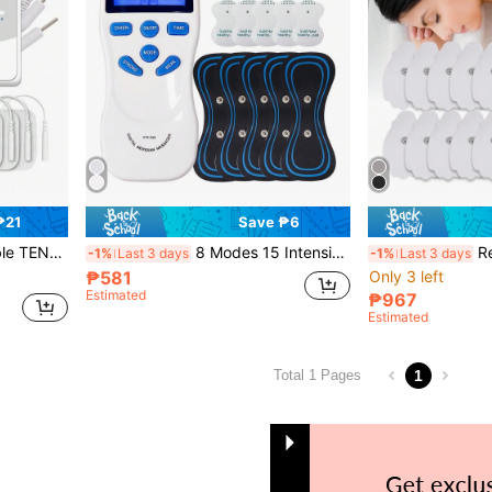
₱21
Save ₱6
e Machine, HD Large Screen Vibration Whole Body Massage, Muscle Relaxation
8 Modes 15 Intensities EMS Nerve Stimulator TENS Unit Full Body Massager, Comes With 5pcs Neck EMS Pulse Massage Pads
Rechargeable Multi-
-1%
Last 3 days
-1%
Last 3 days
₱581
Only 3 left
Estimated
₱967
Estimated
1
Total 1 Pages