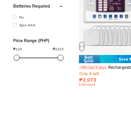
Batteries Required
No
3pcs AAA
Price Range (PHP)
₱
124
₱
2223
Save 
Rechargeable TENS EMS Full Body Massager, 12 Massage Modes, 30 Intensity Levels, Muscle Stimulator, Touch Button Pulse Massag
-1%
Last 3 days
Only 8 left
₱2,073
Estimated