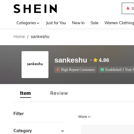
S
Use up 
Categories
Just for You
New In
Sale
Women Clothin
Home
sankeshu
/
sankeshu
4.86
High Repeat Customers
Established 1 Year 
Item
Review
Filter
More
Category