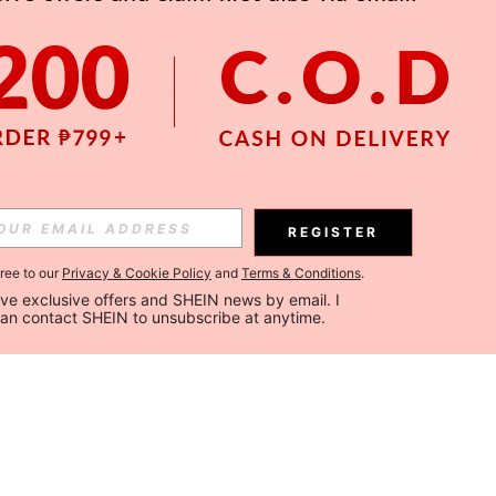
REGISTER
gree to our
Privacy & Cookie Policy
and
Terms & Conditions
.
ceive exclusive offers and SHEIN news by email. I 
can contact SHEIN to unsubscribe at anytime.