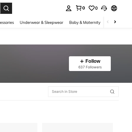
0
0
. Press Enter to select.
essories
Underwear & Sleepwear
Baby & Maternity
Bags & Lugga
Follow
637 Followers