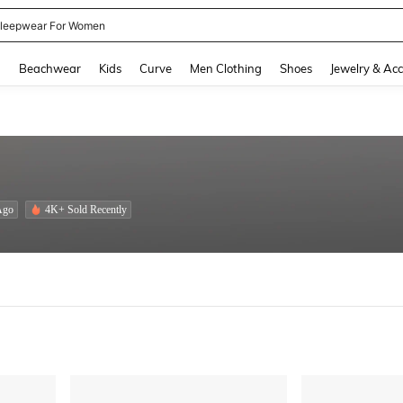
leepwear For Women
and down arrow keys to navigate search Recently Searched and Search Discovery
g
Beachwear
Kids
Curve
Men Clothing
Shoes
Jewelry & Acc
Ago
4K+ Sold Recently