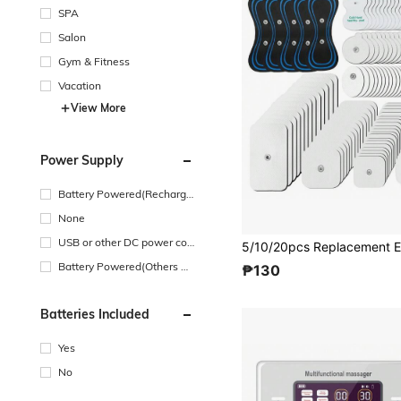
SPA
Salon
Gym & Fitness
Vacation
View More
Power Supply
Battery Powered(Recharge
able Battery)
None
USB or other DC power con
nection
Battery Powered(Others Ba
₱130
ttery)
Batteries Included
Yes
No