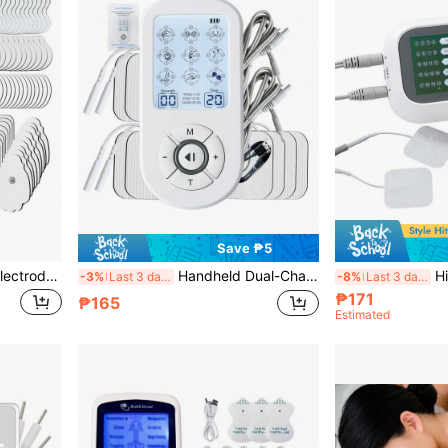
Save ₱5
5/10/20pcs Replacement Electrode Pads, 3.5mm TENS Therapy Electrode Pads, Multiple Sizes & Shapes Available, EMS Massage Pads, Muscle Stimulator Accessories, Suitable For Massager
Handheld Dual-Channel TENS/EMS Muscle Stimulator, 36 Modes, 30 Intensity Levels, 1200mAh Large Capacity Battery, Electronic Pulse Massager, Relax Body And Mind
High-Quality Dual-
-3%
Last 3 days
-8%
Last 3 days
₱171
₱165
Estimated