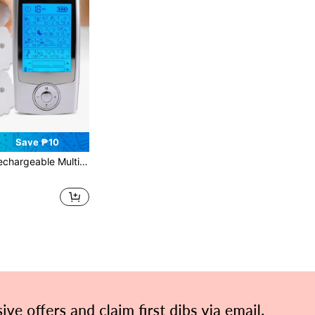
Save ₱10
Function TENS Massager, 20 Intensity Levels, LCD Display, EMS Muscle Stimulator, Dual-Channel Output, Electric Pulse Massager, Relieve Fatigue, Relax Body And Mind