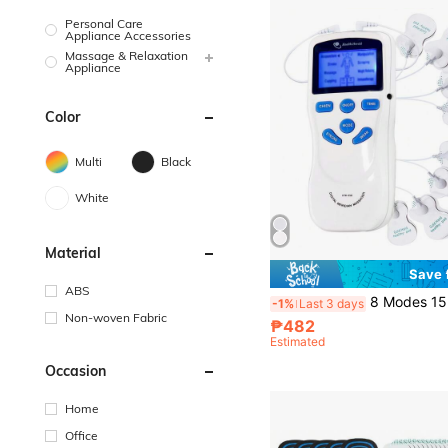
Personal Care
Appliance Accessories
Massage & Relaxation
Appliance
Color
Multi
Black
White
Material
Save
ABS
8 Modes 15 Intensity EMS Nerve Stimulator TENS Unit Full Body Massager, Comes W
-1%
Last 3 days
Non-woven Fabric
₱482
Estimated
Occasion
Home
Office