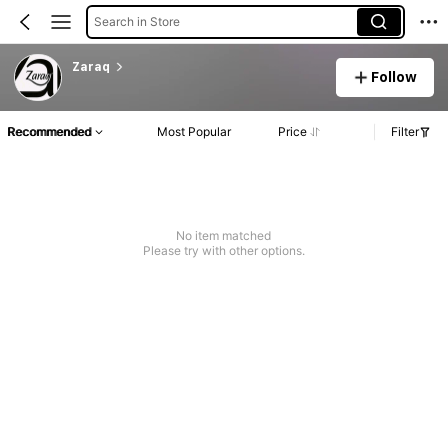
Search in Store
Zaraq
Follow
Recommended
Most Popular
Price
Filter
No item matched
Please try with other options.