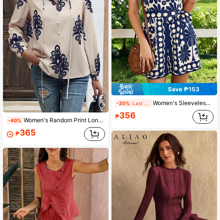
Save ₱153
Women's Sleeveless Floral & Polka Dot Print Jumpsuit With Tie Waist, Short Woven Fabric Romper, Fashionable Summer Choice
-30%
Last 1 days
356
₱
Women's Random Print Long Sleeve Shirt, Stand Collar Tie Design, Suitable For Spring, Summer, Autumn
-40%
365
₱