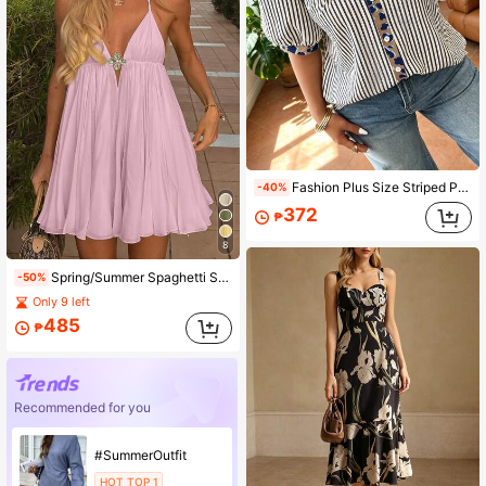
Fashion Plus Size Striped Print Shirt, Open Collar, Bishop Short Sleeve, Front Button Design, Regular Length, Non-Stretch Woven Fabric
-40%
372
₱
8
Spring/Summer Spaghetti Strap A-Line Metal Buckle Casual Beach Vacation Afternoon Tea Dress, Slimming
-50%
Only 9 left
485
₱
Recommended for you
#SummerOutfit
HOT TOP 1