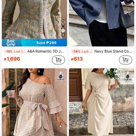
4
Save ₱299
A&A Romantic 3D Jacquard Embossed White Pearl Decorated Collar Cinching Waist Long-Sleeved Coat, Court Style, Elegant, Suitable For Commuting, Vacation, Romantic And Wedding Season, Fall & Winter Outfit
Navy Blue Stand Collar Double-Breasted Wool Blend Long Sleeve Jacket, Casual Outerwear For Autumn/Winter
-15%
Last 1 days
-39%
Last 1 days
1,696
613
₱
₱