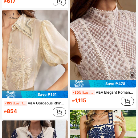
617
₱
Save ₱478
A&A Elegant Romantic Paisley Embroidered Sheer Zip-Up Sleeveless Tank Top, Mesh Splice, Sexy Women's Blouse, Summer Outfit, Suitable For Commuting, Vacation, Wedding Season
-30%
Last 1 days
Save ₱151
1,115
₱
A&A Gorgeous Rhinestone Embroidered Beaded Button Up Blouse, Old Money Style, Prom Party, Back To School, Elegant Ladies, All White, Autumn & Winter, White Party Event, Halloween, Valentine's Day Outfit
-15%
Last 1 days
854
₱