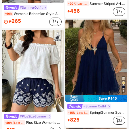
Summer Striped A-Line Spaghetti Strap Dress Beach Vacation Elegant Women's Dress, Suitable For Beach, Valentine's Day, Outing
-20%
Last 1 days
#SummerOutfit
456
₱
Women's Bohemian Style A-Line Short Shirt Dress, Collared Long Sleeve, Button Front, Ruffle Hem
-40%
265
₱
8
Save ₱145
#SummerOutfit
Spring/Summer Spaghetti Strap A-Line Metal Buckle Casual Beach Vacation Afternoon Tea Dress Slimming
-15%
Last 1 days
#PlusSizeSummer
825
₱
Plus Size Women's Spring/Summer Casual Commute Set, Matching Top And Bottom, Contrast Color Dual-Tone Cotton Fabric With Embroidery
-40%
Last 2 days