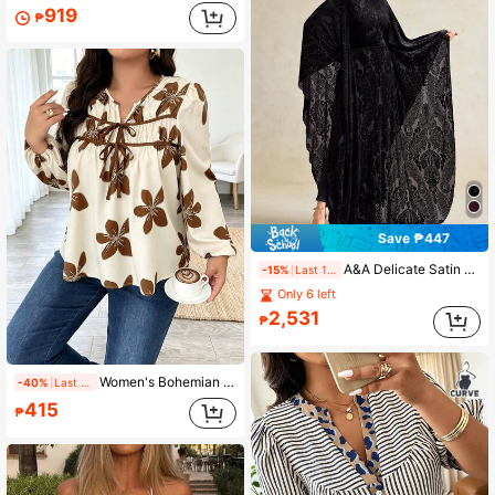
919
₱
Save ₱447
A&A Delicate Satin Sembossed Dark-Patterned Cinching Waist Maxi Dress,Elegant Women Dresses, Wedding Guest Dress Women, Elegant Long Dress, Oversized Bloused, Middle Eastern Style, Fall Women Dress
-15%
Last 1 days
Only 6 left
2,531
₱
Women's Bohemian Print V-Neck Blouse, Ruched Tie Detail At Chest, Long Puff Sleeves, Regular Length Top, Elegant Autumn Fashion
-40%
Last 2 days
415
₱