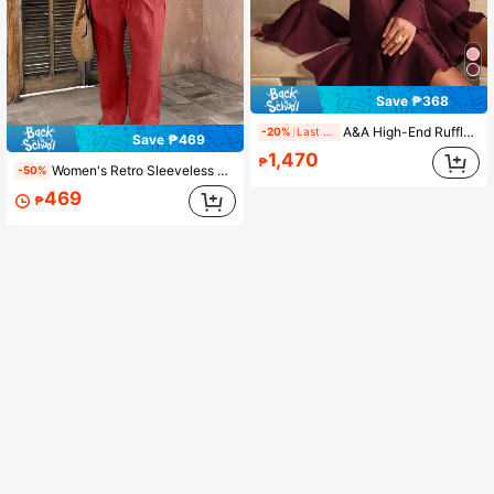
Save ₱368
A&A High-End Ruffled Waist Line Court Style Mini Prom Dress, Elegant, Solid Color, Vintage Style, Modest, Wedding Season, Valentine's Day Outfit, Autumn Winter, White Party Event, Old Money Style, New Year Outfit
-20%
Last 1 days
Save ₱469
1,470
₱
Women's Retro Sleeveless Asymmetric Button Blouse And Wide Leg Pants 2 Pieces Set, Elegant Linen Summer Casual Outfit
-50%
469
₱