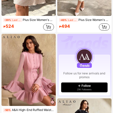
Plus Size Women's Spring/Summer Asymmetric Neckline Cold Shoulder Bohemian Floral Print Ruffle Sleeve Button-Up Waist Tie A-Line Short Dress
Plus Size Women's 3D Floral Romantic Dress
-39%
Last 1 days
-40%
Last 2 days
524
494
₱
₱
Follow us for new arrivals and
promos
Follow
21K Followers
A&A High-End Ruffled Waist Line Court Style Mini Prom Dress, Elegant, Solid Color, Vintage Style, Modest, Wedding Season, Valentine's Day Outfit, Autumn Winter, White Party Event, Old Money Style, New Year Outfit
-50%