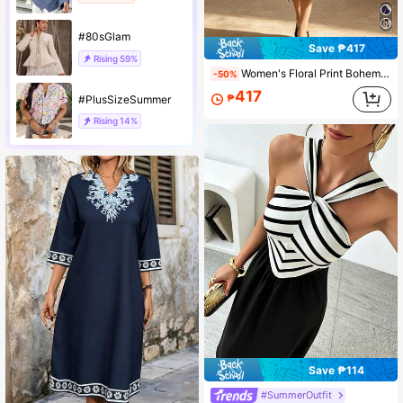
#80sGlam
Save ₱417
Rising
59%
Women's Floral Print Bohemian Style Casual Belt Vacation Beach Spaghetti Strap Dress
-50%
417
₱
#PlusSizeSummer
Rising
14%
Save ₱114
#SummerOutfit