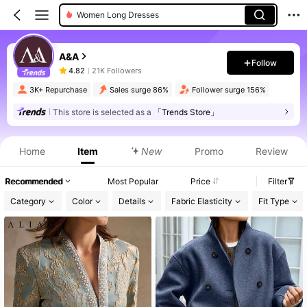
Women Long Dresses
A&A
Follow
4.82
21K Followers
3K+ Repurchase
Sales surge 86%
Follower surge 156%
This store is selected as a
「Trends Store」
Home
Item
New
Promo
Review
Recommended
Most Popular
Price
Filter
Category
Color
Details
Fabric Elasticity
Fit Type